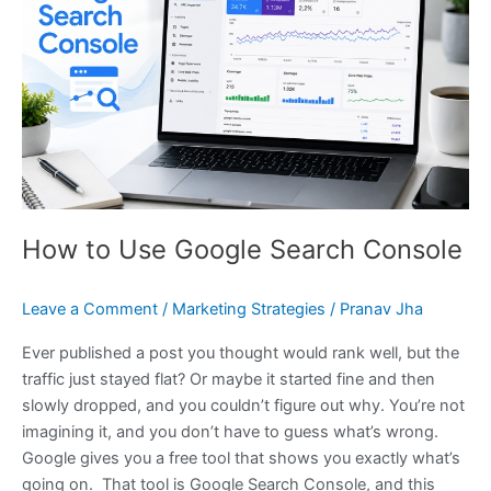
Use
Google
Search
Console
How to Use Google Search Console
Leave a Comment
/
Marketing Strategies
/
Pranav Jha
Ever published a post you thought would rank well, but the
traffic just stayed flat? Or maybe it started fine and then
slowly dropped, and you couldn’t figure out why. You’re not
imagining it, and you don’t have to guess what’s wrong.
Google gives you a free tool that shows you exactly what’s
going on. That tool is Google Search Console, and this