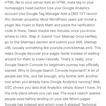
HTML file to your server Add an HTML meta tag to your
homepage’s head section Use your Google Analytics
account Use Google Tag Manager Add a DNS TXT record
(for domain property) Most WordPress users just install a
plugin like Yoast or Rank Math and paste the verification
code in there. Takes maybe two minutes once you know
where to click. Step 4: Submit Your Sitemap Once verified,
go to the Sitemaps section and submit your XML sitemap
URL (usually something like yoursite.com/sitemap.xml). This
helps Google discover your pages faster instead of waiting
around for them to crawl naturally. That’s it, really, your
Google Search Console for beginners journey has officially
started. Why Is Google Search Console Important? A lot of
people ask this, and fair enough, why bother with another
tool when you already have Google Analytics running? Well,
GSC shows you data that Analytics simply doesn’t have. It’s
the only place where you can see: The exact search queries
people used before landing on your site Which pages
Google has indexed and which ones it skipped Technical