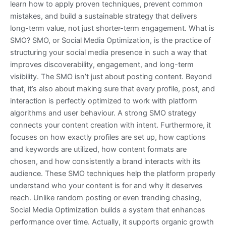
learn how to apply proven techniques, prevent common
mistakes, and build a sustainable strategy that delivers
long-term value, not just shorter-term engagement. What is
SMO? SMO, or Social Media Optimization, is the practice of
structuring your social media presence in such a way that
improves discoverability, engagement, and long-term
visibility. The SMO isn’t just about posting content. Beyond
that, it’s also about making sure that every profile, post, and
interaction is perfectly optimized to work with platform
algorithms and user behaviour. A strong SMO strategy
connects your content creation with intent. Furthermore, it
focuses on how exactly profiles are set up, how captions
and keywords are utilized, how content formats are
chosen, and how consistently a brand interacts with its
audience. These SMO techniques help the platform properly
understand who your content is for and why it deserves
reach. Unlike random posting or even trending chasing,
Social Media Optimization builds a system that enhances
performance over time. Actually, it supports organic growth