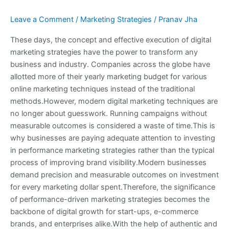
Leave a Comment
/
Marketing Strategies
/
Pranav Jha
These days, the concept and effective execution of digital
marketing strategies have the power to transform any
business and industry. Companies across the globe have
allotted more of their yearly marketing budget for various
online marketing techniques instead of the traditional
methods.However, modern digital marketing techniques are
no longer about guesswork. Running campaigns without
measurable outcomes is considered a waste of time.This is
why businesses are paying adequate attention to investing
in performance marketing strategies rather than the typical
process of improving brand visibility.Modern businesses
demand precision and measurable outcomes on investment
for every marketing dollar spent.Therefore, the significance
of performance-driven marketing strategies becomes the
backbone of digital growth for start-ups, e-commerce
brands, and enterprises alike.With the help of authentic and