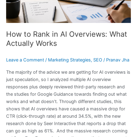
Actually
Works
How to Rank in AI Overviews: What
Actually Works
Leave a Comment
/
Marketing Strategies
,
SEO
/
Pranav Jha
The majority of the advice we are getting for AI overviews is
just speculation, so I analyzed multiple AI overview
responses plus deeply reviewed third-party research and
the studies for Google Guidance towards finding out what
works and what doesn’t. Through different studies, this
shows that AI overviews have caused a massive drop for
CTR (click-through rate) at around 34.5%, with the new
research done by Seer Interactive that reports a drop that
can go as high as 61%. And the massive research coming