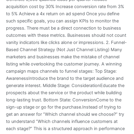
acquisition cost by 30% Increase conversion rate from 3%
to 5% Achieve a 4x return on ad spend Once you define
such specific goals, you can assign KPIs to monitor the
progress. There must be a direct connection to business
outcomes with these metrics. Businesses should not count
vanity indicators like clicks alone or impressions. 2. Funnel-
Based Channel Strategy (Not Just Channel Listing) Many
marketers and businesses make the mistake of channel
listing while overlooking the customer journey. A winning
campaign maps channels to funnel stages: Top Stage:
AwarenessIntroduce the brand to the target audience and
generate interest. Middle Stage: ConsiderationEducate the
prospects about the service or the product while building
long-lasting trust. Bottom State: ConversionCome to the
sign-up stage or go for the purchase.Instead of trying to
get an answer for “Which channel should we choose?” try
to understand “Which channels influence customers at
each stage?” This is a structured approach in performance