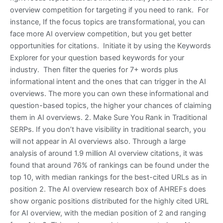
overview competition for targeting if you need to rank. For
instance, If the focus topics are transformational, you can
face more AI overview competition, but you get better
opportunities for citations. Initiate it by using the Keywords
Explorer for your question based keywords for your
industry. Then filter the queries for 7+ words plus
informational intent and the ones that can trigger in the AI
overviews. The more you can own these informational and
question-based topics, the higher your chances of claiming
them in AI overviews. 2. Make Sure You Rank in Traditional
SERPs. If you don’t have visibility in traditional search, you
will not appear in AI overviews also. Through a large
analysis of around 1.9 million AI overview citations, it was
found that around 76% of rankings can be found under the
top 10, with median rankings for the best-cited URLs as in
position 2. The AI overview research box of AHREFs does
show organic positions distributed for the highly cited URL
for AI overview, with the median position of 2 and ranging