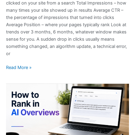
clicked on your site from a search Total Impressions – how
many times your site showed up in results Average CTR –
the percentage of impressions that turned into clicks
Average Position – where your pages typically rank Look at
trends over 3 months, 6 months, whatever window makes
sense for you. A sudden drop in clicks usually means
something changed, an algorithm update, a technical error,
or
Read More »
How
to
Rank
in
AI
Overviews:
What