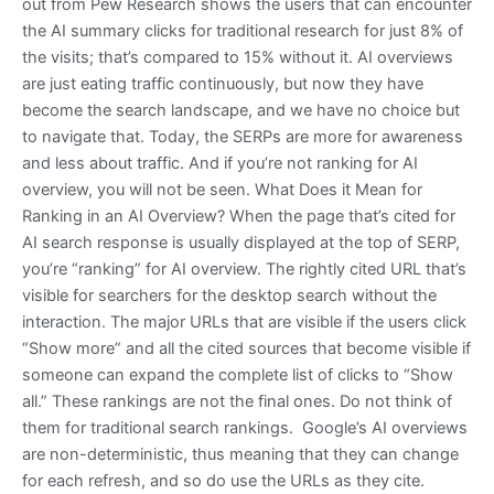
out from Pew Research shows the users that can encounter
the AI summary clicks for traditional research for just 8% of
the visits; that’s compared to 15% without it. AI overviews
are just eating traffic continuously, but now they have
become the search landscape, and we have no choice but
to navigate that. Today, the SERPs are more for awareness
and less about traffic. And if you’re not ranking for AI
overview, you will not be seen. What Does it Mean for
Ranking in an AI Overview? When the page that’s cited for
AI search response is usually displayed at the top of SERP,
you’re “ranking” for AI overview. The rightly cited URL that’s
visible for searchers for the desktop search without the
interaction. The major URLs that are visible if the users click
“Show more” and all the cited sources that become visible if
someone can expand the complete list of clicks to “Show
all.” These rankings are not the final ones. Do not think of
them for traditional search rankings. Google’s AI overviews
are non-deterministic, thus meaning that they can change
for each refresh, and so do use the URLs as they cite.