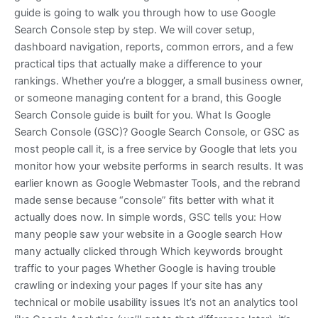
guide is going to walk you through how to use Google
Search Console step by step. We will cover setup,
dashboard navigation, reports, common errors, and a few
practical tips that actually make a difference to your
rankings. Whether you’re a blogger, a small business owner,
or someone managing content for a brand, this Google
Search Console guide is built for you. What Is Google
Search Console (GSC)? Google Search Console, or GSC as
most people call it, is a free service by Google that lets you
monitor how your website performs in search results. It was
earlier known as Google Webmaster Tools, and the rebrand
made sense because “console” fits better with what it
actually does now. In simple words, GSC tells you: How
many people saw your website in a Google search How
many actually clicked through Which keywords brought
traffic to your pages Whether Google is having trouble
crawling or indexing your pages If your site has any
technical or mobile usability issues It’s not an analytics tool