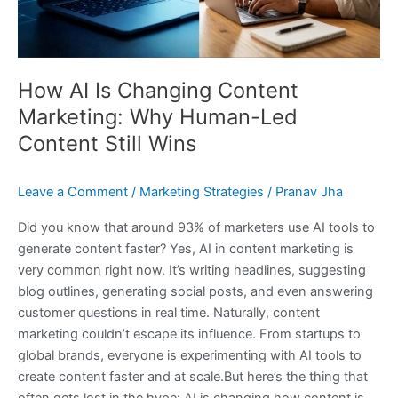
Led
Content
Still
Wins
How AI Is Changing Content
Marketing: Why Human-Led
Content Still Wins
Leave a Comment
/
Marketing Strategies
/
Pranav Jha
Did you know that around 93% of marketers use AI tools to
generate content faster? Yes, AI in content marketing is
very common right now. It’s writing headlines, suggesting
blog outlines, generating social posts, and even answering
customer questions in real time. Naturally, content
marketing couldn’t escape its influence. From startups to
global brands, everyone is experimenting with AI tools to
create content faster and at scale.But here’s the thing that