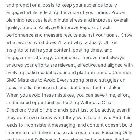
and promotional posts to keep your audience totally
engaged while reflecting the voice of your brand. Proper
planning reduces last-minute stress and improves overall
quality. Step 5: Analyze & Improve Regularly track
performance and measure results against your goals. Know
what works, what doesn’t, and why, actually. Utilize
insights to refine your content, posting times, and
engagement strategy. Continuous improvement always
ensures your efforts are relevant, effective, and aligned with
evolving audience behaviour and platform trends. Common
SMO Mistakes to Avoid Every strong brand struggles on
social media because of small but consistent mistakes.
When you avoid these mistakes, you can save time, effort,
and missed opportunities: Posting Without a Clear
Direction: Most of the brands post just to be active, even if
they don’t even know what they want to achieve. And, this
leads to inconsistent messaging, and content doesn’t build
momentum or deliver measurable outcomes. Focusing Only