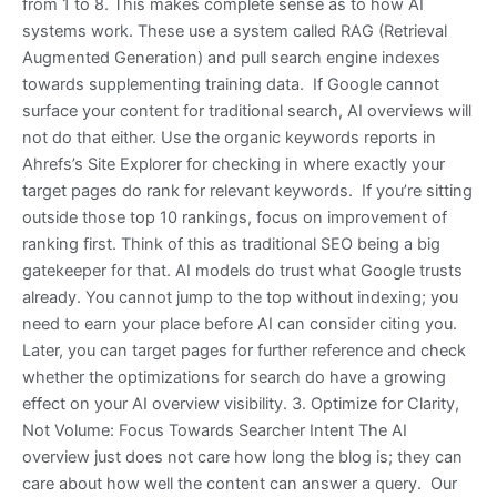
from 1 to 8. This makes complete sense as to how AI
systems work. These use a system called RAG (Retrieval
Augmented Generation) and pull search engine indexes
towards supplementing training data. If Google cannot
surface your content for traditional search, AI overviews will
not do that either. Use the organic keywords reports in
Ahrefs’s Site Explorer for checking in where exactly your
target pages do rank for relevant keywords. If you’re sitting
outside those top 10 rankings, focus on improvement of
ranking first. Think of this as traditional SEO being a big
gatekeeper for that. AI models do trust what Google trusts
already. You cannot jump to the top without indexing; you
need to earn your place before AI can consider citing you.
Later, you can target pages for further reference and check
whether the optimizations for search do have a growing
effect on your AI overview visibility. 3. Optimize for Clarity,
Not Volume: Focus Towards Searcher Intent The AI
overview just does not care how long the blog is; they can
care about how well the content can answer a query. Our