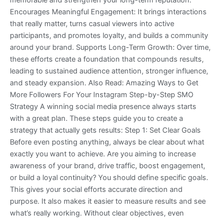
memorable and strengthen your long-term reputation.
Encourages Meaningful Engagement: It brings interactions
that really matter, turns casual viewers into active
participants, and promotes loyalty, and builds a community
around your brand. Supports Long-Term Growth: Over time,
these efforts create a foundation that compounds results,
leading to sustained audience attention, stronger influence,
and steady expansion. Also Read: Amazing Ways to Get
More Followers For Your Instagram Step-by-Step SMO
Strategy A winning social media presence always starts
with a great plan. These steps guide you to create a
strategy that actually gets results: Step 1: Set Clear Goals
Before even posting anything, always be clear about what
exactly you want to achieve. Are you aiming to increase
awareness of your brand, drive traffic, boost engagement,
or build a loyal continuity? You should define specific goals.
This gives your social efforts accurate direction and
purpose. It also makes it easier to measure results and see
what’s really working. Without clear objectives, even