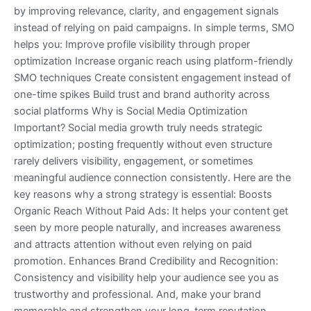
by improving relevance, clarity, and engagement signals
instead of relying on paid campaigns. In simple terms, SMO
helps you: Improve profile visibility through proper
optimization Increase organic reach using platform-friendly
SMO techniques Create consistent engagement instead of
one-time spikes Build trust and brand authority across
social platforms Why is Social Media Optimization
Important? Social media growth truly needs strategic
optimization; posting frequently without even structure
rarely delivers visibility, engagement, or sometimes
meaningful audience connection consistently. Here are the
key reasons why a strong strategy is essential: Boosts
Organic Reach Without Paid Ads: It helps your content get
seen by more people naturally, and increases awareness
and attracts attention without even relying on paid
promotion. Enhances Brand Credibility and Recognition:
Consistency and visibility help your audience see you as
trustworthy and professional. And, make your brand