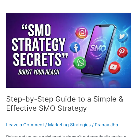
Step-
by-
Step
Guide
to
a
Simple
&
Effective
SMO
Strategy
Step-by-Step Guide to a Simple &
Effective SMO Strategy
Leave a Comment
/
Marketing Strategies
/
Pranav Jha