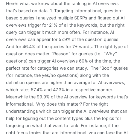
Here’s what we know about the ranking in AI overviews
that’s based on data. 1. Targeting informational, question-
based queries I analyzed multiple SERPs and figured out AI
overviews trigger for 21% of all the keywords, but the right
query can trigger it much more often. For instance, AI
overviews can appear for 57.9% of the question queries.
And for 46.4% of the queries for 7+ words. The right type of
question does matter. “Reason” for queries (i.e., “Why”
questions) can trigger AI overviews 60% of the time, the
perfect rate for categories we can study. The “Bool” queries
(for instance, the yes/no questions) along with the
definition queries are higher than average for AI overviews,
which rates 57.4% and 47.3% in a respective manner.
Meanwhile the 99.9% of the AI overview for keywords that’s
informational. Why does this matter? For the right
understandings which can trigger the AI overviews that can
help for figuring out the content types plus the topics for
targeting on what that want to rank. For instance, if the
right focus topics that are informational, you can face the AI