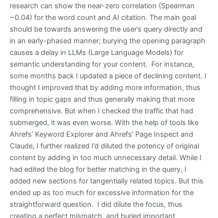
research can show the near-zero correlation (Spearman
~0.04) for the word count and AI citation. The main goal
should be towards answering the user’s query directly and
in an early-phased manner; burying the opening paragraph
causes a delay in LLMs (Large Language Models) for
semantic understanding for your content. For instance,
some months back I updated a piece of declining content. I
thought I improved that by adding more information, thus
filling in topic gaps and thus generally making that more
comprehensive. But when I checked the traffic that had
submerged, it was even worse. With the help of tools like
Ahrefs’ Keyword Explorer and Ahrefs’ Page Inspect and
Claude, I further realized I’d diluted the potency of original
content by adding in too much unnecessary detail. While I
had edited the blog for better matching in the query, I
added new sections for tangentially related topics. But this
ended up as too much for excessive information for the
straightforward question. I did dilute the focus, thus
creating a perfect mismatch, and buried important