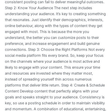
consistent posting can fail to deliver meaningful outcomes.
Step 2: Know Your Audience The next step includes
understanding your audience. It’s key to creating something
that resonates. Just identify their demographics, interests,
online behaviour, along with the types of content they get
engaged with most. This is because the more you
understand, the better you can customize posts to their
preference, and increase engagement and build genuine
connections. Step 3: Choose the Right Platforms Not every
social media platform fits every brand. So, keep your focus
on the channels where your audience is most active and
likely to engage with your content. This ensure your time
and resources are invested where they matter most,
instead of spreading yourself thin across numerous
platforms that deliver little return. Step 4: Create & Schedule
Content Develop content that perfectly aligns with your
goals and speaks straight to your audience. Consistency is
key, so use a posting schedule in order to maintain visibility
and momentum. A combination of educational, entertaining,