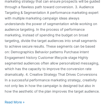
marketing strategy that can ensure prospects will be guided
through a flawless path toward conversion. 3. Audience
Targeting & Segmentation A performance marketing expert
with multiple marketing campaign ideas always
understands the power of segmentation while working on
audience targeting. In the process of performance
marketing, instead of spending the budget on broad
targeting, divide the target audiences into small segments
to achieve secure results. These segments can be based
on: Demographics Behavior patterns Purchase intent
Engagement history Customer lifecycle stage Highly
segmented audiences often allow personalized messaging,
which has the capacity to improve the conversion rate
dramatically. 4. Creative Strategy That Drives Conversions
In a successful performance marketing strategy, creativity
not only lies in how the campaign is designed but also in
how the aesthetic of the plan improves the target audience.
Read More »