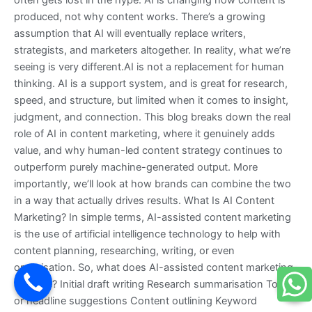
often gets lost in the hype: AI is changing how content is
produced, not why content works. There’s a growing
assumption that AI will eventually replace writers,
strategists, and marketers altogether. In reality, what we’re
seeing is very different.AI is not a replacement for human
thinking. AI is a support system, and is great for research,
speed, and structure, but limited when it comes to insight,
judgment, and connection. This blog breaks down the real
role of AI in content marketing, where it genuinely adds
value, and why human-led content strategy continues to
outperform purely machine-generated output. More
importantly, we’ll look at how brands can combine the two
in a way that actually drives results. What Is AI Content
Marketing? In simple terms, AI-assisted content marketing
is the use of artificial intelligence technology to help with
content planning, researching, writing, or even
optimisation. So, what does AI-assisted content marketing
look like? Initial draft writing Research summarisation Topic
or headline suggestions Content outlining Keyword