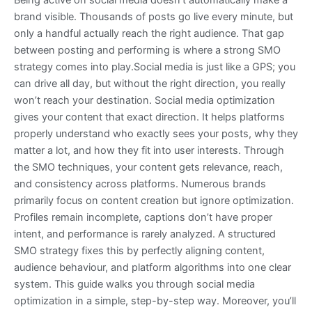
Being active on social media doesn’t automatically make a
brand visible. Thousands of posts go live every minute, but
only a handful actually reach the right audience. That gap
between posting and performing is where a strong SMO
strategy comes into play.Social media is just like a GPS; you
can drive all day, but without the right direction, you really
won’t reach your destination. Social media optimization
gives your content that exact direction. It helps platforms
properly understand who exactly sees your posts, why they
matter a lot, and how they fit into user interests. Through
the SMO techniques, your content gets relevance, reach,
and consistency across platforms. Numerous brands
primarily focus on content creation but ignore optimization.
Profiles remain incomplete, captions don’t have proper
intent, and performance is rarely analyzed. A structured
SMO strategy fixes this by perfectly aligning content,
audience behaviour, and platform algorithms into one clear
system. This guide walks you through social media
optimization in a simple, step-by-step way. Moreover, you’ll