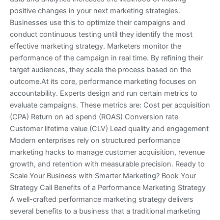
positive changes in your next marketing strategies.
Businesses use this to optimize their campaigns and
conduct continuous testing until they identify the most
effective marketing strategy. Marketers monitor the
performance of the campaign in real time. By refining their
target audiences, they scale the process based on the
outcome.At its core, performance marketing focuses on
accountability. Experts design and run certain metrics to
evaluate campaigns. These metrics are: Cost per acquisition
(CPA) Return on ad spend (ROAS) Conversion rate
Customer lifetime value (CLV) Lead quality and engagement
Modern enterprises rely on structured performance
marketing hacks to manage customer acquisition, revenue
growth, and retention with measurable precision. Ready to
Scale Your Business with Smarter Marketing? Book Your
Strategy Call Benefits of a Performance Marketing Strategy
A well-crafted performance marketing strategy delivers
several benefits to a business that a traditional marketing