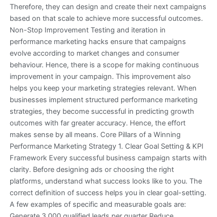
Therefore, they can design and create their next campaigns
based on that scale to achieve more successful outcomes.
Non-Stop Improvement Testing and iteration in
performance marketing hacks ensure that campaigns
evolve according to market changes and consumer
behaviour. Hence, there is a scope for making continuous
improvement in your campaign. This improvement also
helps you keep your marketing strategies relevant. When
businesses implement structured performance marketing
strategies, they become successful in predicting growth
outcomes with far greater accuracy. Hence, the effort
makes sense by all means. Core Pillars of a Winning
Performance Marketing Strategy 1. Clear Goal Setting & KPI
Framework Every successful business campaign starts with
clarity. Before designing ads or choosing the right
platforms, understand what success looks like to you. The
correct definition of success helps you in clear goal-setting.
A few examples of specific and measurable goals are:
Generate 3,000 qualified leads per quarter Reduce