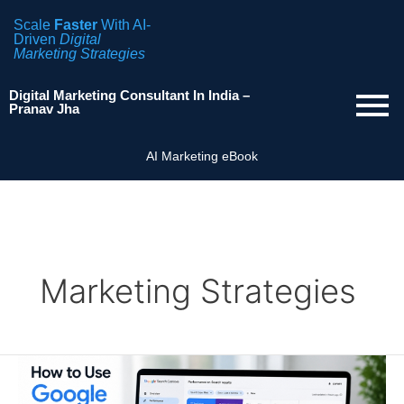
Scale
Faster
With AI-
Driven
Digital
Marketing Strategies
Digital Marketing Consultant In India –
Pranav Jha
AI Marketing eBook
Marketing Strategies
How
to