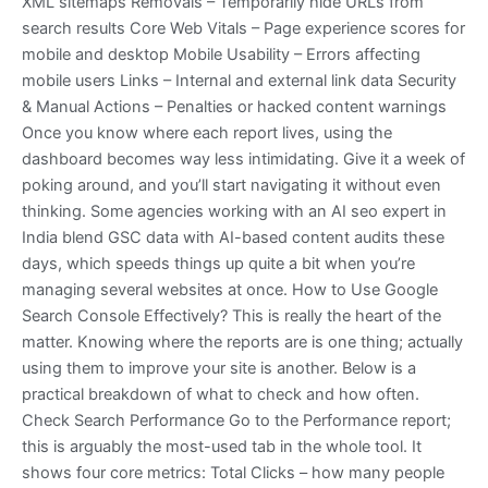
XML sitemaps Removals – Temporarily hide URLs from
search results Core Web Vitals – Page experience scores for
mobile and desktop Mobile Usability – Errors affecting
mobile users Links – Internal and external link data Security
& Manual Actions – Penalties or hacked content warnings
Once you know where each report lives, using the
dashboard becomes way less intimidating. Give it a week of
poking around, and you’ll start navigating it without even
thinking. Some agencies working with an AI seo expert in
India blend GSC data with AI-based content audits these
days, which speeds things up quite a bit when you’re
managing several websites at once. How to Use Google
Search Console Effectively? This is really the heart of the
matter. Knowing where the reports are is one thing; actually
using them to improve your site is another. Below is a
practical breakdown of what to check and how often.
Check Search Performance Go to the Performance report;
this is arguably the most-used tab in the whole tool. It
shows four core metrics: Total Clicks – how many people