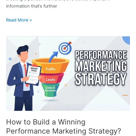
information that’s further
Read More »
How
to
Build
a
Winning
Performance
Marketing
Strategy?
How to Build a Winning
Performance Marketing Strategy?