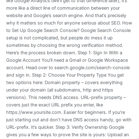
like Google Analytics (we’ll get to that difference later), it’s
more like a direct line of communication between your
website and Google’s search engine. And that’s precisely
why it matters so much for anyone serious about SEO. How
to Set Up Google Search Console? Google Search Console
setup is not complicated, but people do mess it up
sometimes by choosing the wrong verification method.
Here’s the process broken down. Step 1: Sign In With a
Google Account You’ll need a Gmail or Google Workspace
account. Head over to search.google.com/search-console
and sign in. Step 2: Choose Your Property Type You get
two options here: Domain property – covers everything
under your domain (all subdomains, http and https
versions). This needs DNS access. URL-prefix property –
covers just the exact URL prefix you enter, like
https://www.yoursite.com. Easier for beginners. If you’re
just starting out and don’t have DNS access handy, go with
URL-prefix. It’s quicker. Step 3: Verify Ownership Google
gives you a few ways to prove the site is yours: Upload an