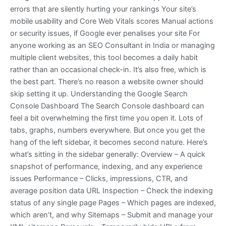
errors that are silently hurting your rankings Your site’s
mobile usability and Core Web Vitals scores Manual actions
or security issues, if Google ever penalises your site For
anyone working as an SEO Consultant in India or managing
multiple client websites, this tool becomes a daily habit
rather than an occasional check-in. It’s also free, which is
the best part. There’s no reason a website owner should
skip setting it up. Understanding the Google Search
Console Dashboard The Search Console dashboard can
feel a bit overwhelming the first time you open it. Lots of
tabs, graphs, numbers everywhere. But once you get the
hang of the left sidebar, it becomes second nature. Here’s
what’s sitting in the sidebar generally: Overview – A quick
snapshot of performance, indexing, and any experience
issues Performance – Clicks, impressions, CTR, and
average position data URL Inspection – Check the indexing
status of any single page Pages – Which pages are indexed,
which aren’t, and why Sitemaps – Submit and manage your