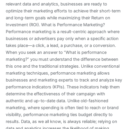
relevant data and analytics, businesses are ready to
optimize their marketing efforts to achieve their short-term
and long-term goals while maximizing their Return on
Investment (ROI). What is Performance Marketing?
Performance marketing is a result-centric approach where
businesses or advertisers pay only when a specific action
takes place—a click, a lead, a purchase, or a conversion.
When you seek an answer to “What is performance
marketing?” you must understand the difference between
this one and the traditional strategies. Unlike conventional
marketing techniques, performance marketing allows
businesses and marketing experts to track and analyze key
performance indicators (KPIs). These indicators help them
determine the effectiveness of their campaign with
authentic and up-to-date data. Unlike old-fashioned
marketing, where spending is often tied to reach or brand
visibility, performance marketing ties budget directly to
results. Data, as we all know, is always reliable; relying on
data and analytics increases the likelihood of making