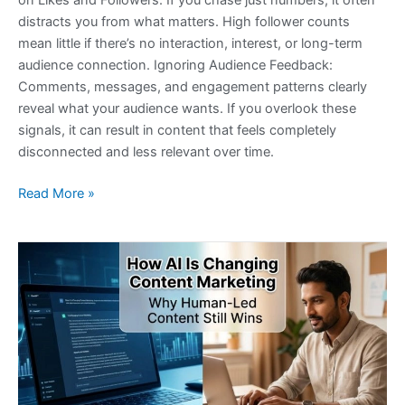
on Likes and Followers: If you chase just numbers, it often
distracts you from what matters. High follower counts
mean little if there’s no interaction, interest, or long-term
audience connection. Ignoring Audience Feedback:
Comments, messages, and engagement patterns clearly
reveal what your audience wants. If you overlook these
signals, it can result in content that feels completely
disconnected and less relevant over time.
Read More »
How
AI
Is
Changing
Content
Marketing:
Why
Human-