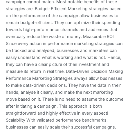
campaign cannot match. Most notable benefits of these
strategies are: Budget-Efficient Marketing strategies based
on the performance of the campaign allow businesses to
remain budget-efficient. They can optimize their spending
towards high-performance channels and audiences that
eventually reduce the waste of money. Measurable ROI
Since every action in performance marketing strategies can
be tracked and analysed, businesses and marketers can
easily understand what is working and what is not. Hence,
they can have a clear picture of their investment and
measure its return in real time. Data-Driven Decision Making
Performance Marketing Strategies always allow businesses
to make data-driven decisions. They have the data in their
hands, analyse it clearly, and make the next marketing
move based on it. There is no need to assume the outcome
after initiating a campaign. This approach is both
straightforward and highly effective in every aspect!
Scalability With validated performance benchmarks,
businesses can easily scale their successful campaigns.