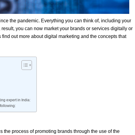
since the pandemic. Everything you can think of, including your
a result, you can now market your brands or services digitally or
’s find out more about digital marketing and the concepts that
ing expert in India:
following:
 is the process of promoting brands through the use of the