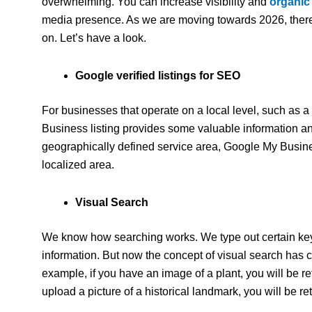
overwhelming. You can increase visibility and
organic
media presence. As we are moving towards 2026, there
on. Let’s have a look.
Google verified listings for SEO
For businesses that operate on a local level, such as 
Business listing provides some valuable information an
geographically defined service area, Google My Busines
localized area.
Visual Search
We know how searching works. We type out certain key
information. But now the concept of visual search has 
example, if you have an image of a plant, you will be ret
upload a picture of a historical landmark, you will be re