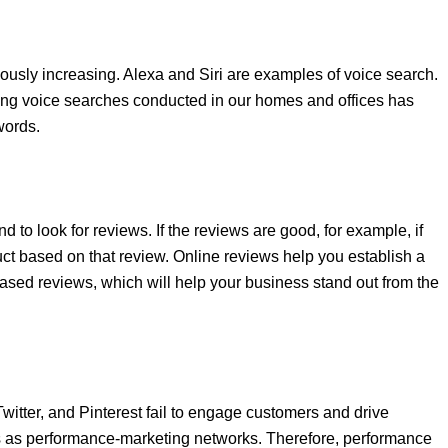
usly increasing. Alexa and Siri are examples of voice search.
 using voice searches conducted in our homes and offices has
ywords.
 to look for reviews. If the reviews are good, for example, if
uct based on that review. Online reviews help you establish a
sed reviews, which will help your business stand out from the
itter, and Pinterest fail to engage customers and drive
Ns as performance-marketing networks. Therefore, performance