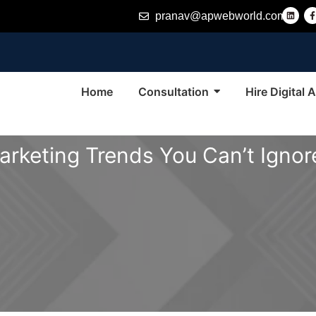
L
pranav@apwebworld.com
i
n
k
e
d
i
n
-
f
Home
Consultation
Hire Digital
Marketing Trends You Can’t Ignor