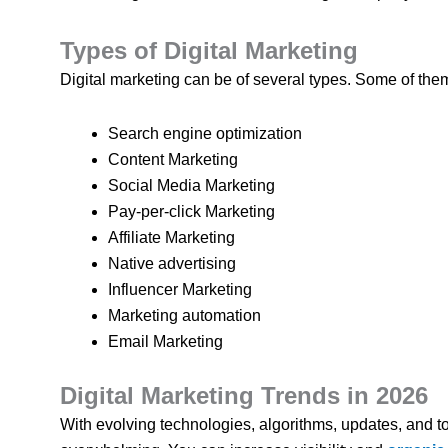
Types of Digital Marketing
Digital marketing can be of several types. Some of them
Search engine optimization
Content Marketing
Social Media Marketing
Pay-per-click Marketing
Affiliate Marketing
Native advertising
Influencer Marketing
Marketing automation
Email Marketing
Digital Marketing Trends in 2026
With evolving technologies, algorithms, updates, and to