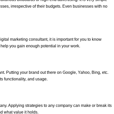
esses, irrespective of their budgets. Even businesses with no
gital marketing consultant, it is important for you to know
help you gain enough potential in your work.
nt. Putting your brand out there on Google, Yahoo, Bing, etc.
s functionality, and usage.
ny. Applying strategies to any company can make or break its
d what value it holds.