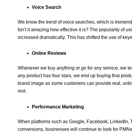
Voice Search
We know the trend of voice searches, which is tremendo
Isn’t it amazing how effective it is? The popularity of
increased dramatically. This has shifted the use of ke
Online Reviews
Whenever we buy anything or go for any service, we tend
any product has four stars, we end up buying that prod
brand image as some customers can provide real, unbia
rest.
Performance Marketing
When platforms such as Google, Facebook, LinkedIn, Tw
conversions, businesses will continue to look for PM