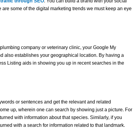
 traffic through SEO
. You can build a brand with your social
 are some of the digital marketing trends we must keep an eye
a plumbing company or veterinary clinic, your Google My
d also establishes your geographical location. By having a
s Listing aids in showing you up in recent searches in the
words or sentences and get the relevant and related
come up, wherein one can search by showing just a picture. For
urned with information about that species. Similarly, if you
turned with a search for information related to that landmark.