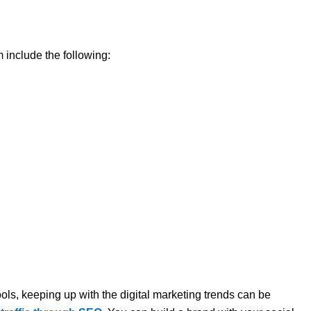
 include the following:
ols, keeping up with the digital marketing trends can be