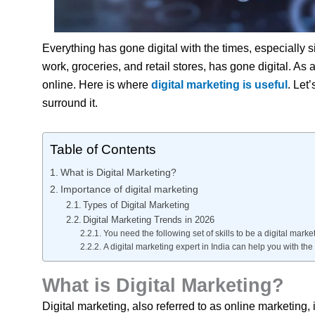
Everything has gone digital with the times, especially 
work, groceries, and retail stores, has gone digital. As 
online. Here is where
digital marketing is useful
. Let
surround it.
Table of Contents
What is Digital Marketing?
Importance of digital marketing
Types of Digital Marketing
Digital Marketing Trends in 2026
You need the following set of skills to be a digital market
A digital marketing expert in India can help you with the 
What is Digital Marketing?
Digital marketing, also referred to as online marketing,