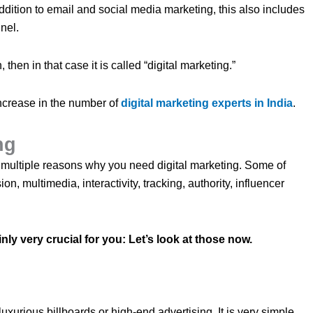
ddition to email and social media marketing, this also includes
nel.
then in that case it is called “digital marketing.”
 increase in the number of
digital marketing experts in India
.
ing
 multiple reasons why you need digital marketing. Some of
ion, multimedia, interactivity, tracking, authority, influencer
inly very crucial for you: Let’s look at those now.
luxurious billboards or high-end advertising. It is very simple