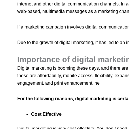
internet and other digital communication channels. In a
web-based, multimedia messages as a marketing chan
If a marketing campaign involves digital communication, 
Due to the growth of digital marketing, it has led to an
Importance of digital market
Digital marketing is booming these days, and there are
those are affordability, mobile access, flexibility, expans
engagement, and print enhancement. he
For the following reasons, digital marketing is certa
Cost Effective
Digital marketing is very cost-effective. You don’t need 