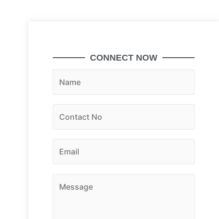
CONNECT NOW