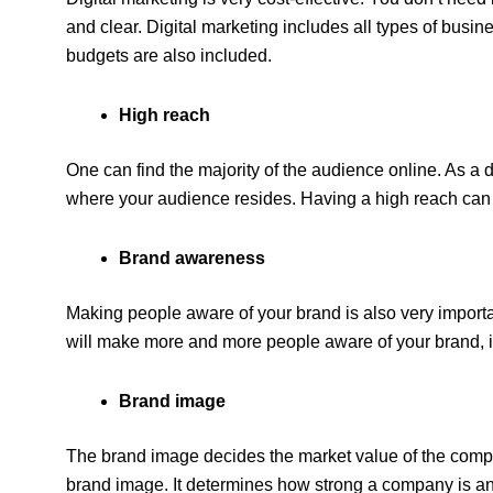
and clear. Digital marketing includes all types of busin
budgets are also included.
High reach
One can find the majority of the audience online. As a di
where your audience resides. Having a high reach can 
Brand awareness
Making people aware of your brand is also very importa
will make more and more people aware of your brand, it
Brand image
The brand image decides the market value of the compa
brand image. It determines how strong a company is an