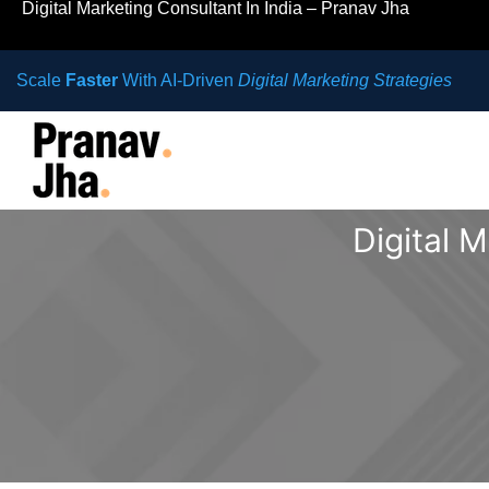
Digital Marketing Consultant In India – Pranav Jha
Scale
Faster
With AI-Driven
Digital Marketing Strategies
Digital 