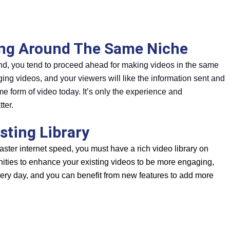
ing Around The Same Niche
and, you tend to proceed ahead for making videos in the same
ng videos, and your viewers will like the information sent and
e form of video today. It’s only the experience and
ter.
sting Library
faster internet speed, you must have a rich video library on
ties to enhance your existing videos to be more engaging,
very day, and you can benefit from new features to add more