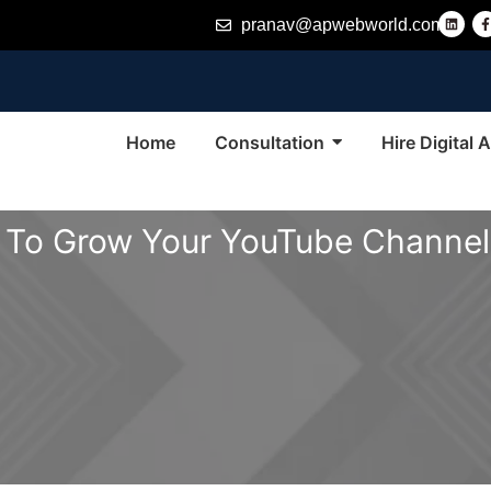
L
pranav@apwebworld.com
i
n
k
e
d
i
n
-
f
Home
Consultation
Hire Digital
 To Grow Your YouTube Channel