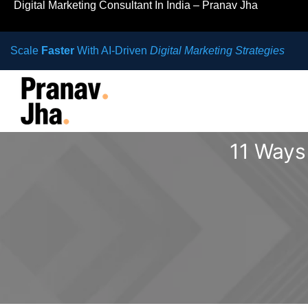
Digital Marketing Consultant In India – Pranav Jha
Scale
Faster
With AI-Driven
Digital Marketing Strategies
11 Ways