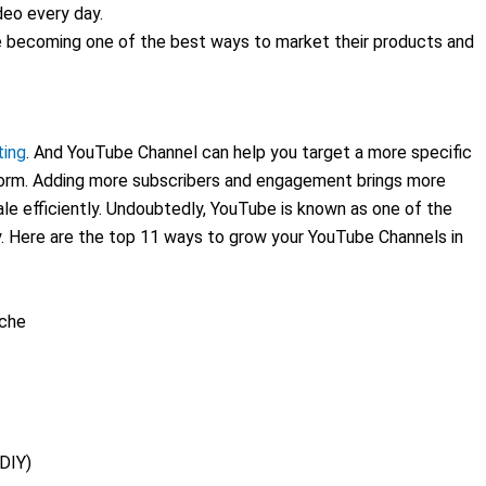
deo every day.
e becoming one of the best ways to market their products and
ting
. And YouTube Channel can help you target a more specific
tform. Adding more subscribers and engagement brings more
le efficiently. Undoubtedly, YouTube is known as one of the
ly. Here are the top 11 ways to grow your YouTube Channels in
iche
(DIY)