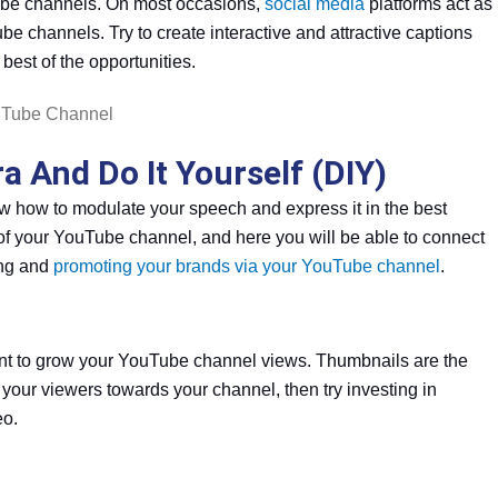
ube channels. On most occasions,
social media
platforms act as
be channels. Try to create interactive and attractive captions
best of the opportunities.
 And Do It Yourself (DIY)
know how to modulate your speech and express it in the best
of your YouTube channel, and here you will be able to connect
king and
promoting your brands via your YouTube channel
.
ant to grow your YouTube channel views. Thumbnails are the
ct your viewers towards your channel, then try investing in
eo.