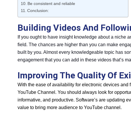
Be consistent and reliable
Conclusion:
Building Videos And Follow
If you ought to have insight knowledge about a niche 
field. The chances are higher than you can make engagi
built by you. Almost every knowledgeable topic has som
engagement that you can add in these videos that’s mat
Improving The Quality Of Exi
With the ease of availability for electronic devices and 
YouTube Channel. You should always look for opportuni
informative, and productive. Software’s are updating e
value to bring more audience to YouTube channel.