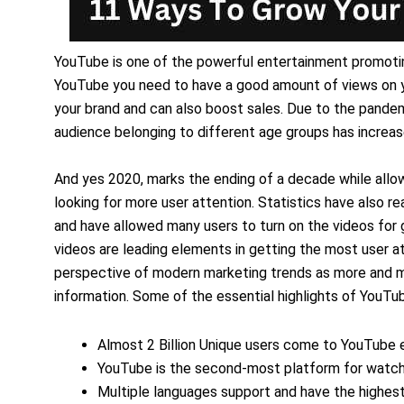
YouTube is one of the powerful entertainment promoti
YouTube you need to have a good amount of views on y
your brand and can also boost sales. Due to the pande
audience belonging to different age groups has increas
And yes 2020, marks the ending of a decade while allo
looking for more user attention. Statistics have also 
and have allowed many users to turn on the videos for g
videos are leading elements in getting the most user a
perspective of modern marketing trends as more and mor
information. Some of the essential highlights of YouTub
Almost 2 Billion Unique users come to YouTube
YouTube is the second-most platform for watchi
Multiple languages support and have the highest