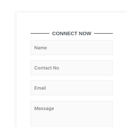
CONNECT NOW