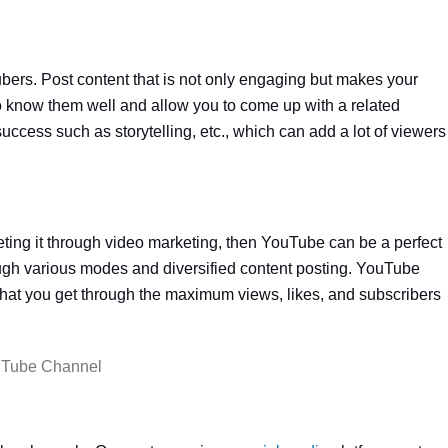
bers. Post content that is not only engaging but makes your
 to know them well and allow you to come up with a related
cess such as storytelling, etc., which can add a lot of viewers
eting it through video marketing, then YouTube can be a perfect
gh various modes and diversified content posting. YouTube
that you get through the maximum views, likes, and subscribers