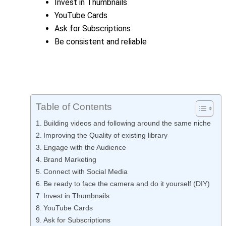
Invest in Thumbnails
YouTube Cards
Ask for Subscriptions
Be consistent and reliable
Table of Contents
Building videos and following around the same niche
Improving the Quality of existing library
Engage with the Audience
Brand Marketing
Connect with Social Media
Be ready to face the camera and do it yourself (DIY)
Invest in Thumbnails
YouTube Cards
Ask for Subscriptions