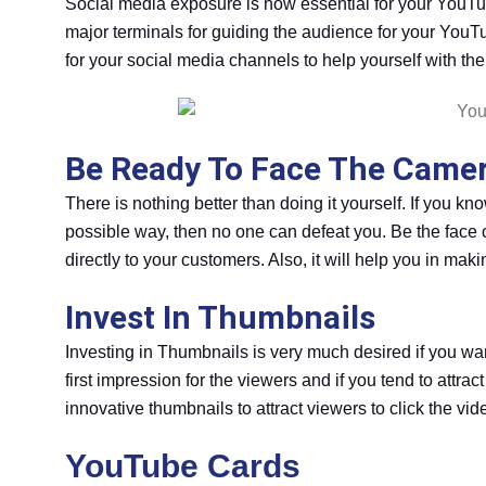
Social media exposure is now essential for your YouT
major terminals for guiding the audience for your YouTu
for your social media channels to help yourself with the 
Be Ready To Face The Camera
There is nothing better than doing it yourself. If you 
possible way, then no one can defeat you. Be the face 
directly to your customers. Also, it will help you in ma
Invest In Thumbnails
Investing in Thumbnails is very much desired if you w
first impression for the viewers and if you tend to attra
innovative thumbnails to attract viewers to click the vid
YouTube Cards