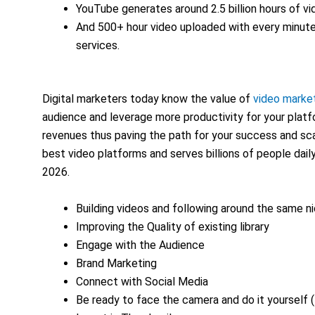
YouTube generates around 2.5 billion hours of vi
And 500+ hour video uploaded with every minut
services.
Digital marketers today know the value of
video marke
audience and leverage more productivity for your pla
revenues thus paving the path for your success and sca
best video platforms and serves billions of people dai
2026.
Building videos and following around the same n
Improving the Quality of existing library
Engage with the Audience
Brand Marketing
Connect with Social Media
Be ready to face the camera and do it yourself 