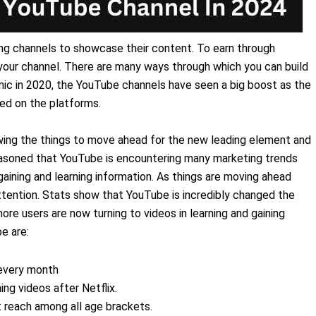
ng channels to showcase their content. To earn through
our channel. There are many ways through which you can build
mic in 2020, the YouTube channels have seen a big boost as the
ed on the platforms.
wing the things to move ahead for the new leading element and
reasoned that YouTube is encountering many marketing trends
aining and learning information. As things are moving ahead
ttention. Stats show that YouTube is incredibly changed the
e users are now turning to videos in learning and gaining
e are:
 every month
ng videos after Netflix.
 reach among all age brackets.