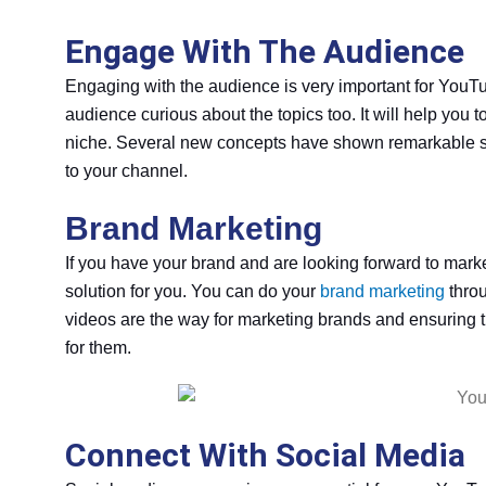
Engage With The Audience
Engaging with the audience is very important for YouTu
audience curious about the topics too. It will help you
niche. Several new concepts have shown remarkable suc
to your channel.
Brand Marketing
If you have your brand and are looking forward to mark
solution for you. You can do your
brand marketing
throu
videos are the way for marketing brands and ensuring 
for them.
Connect With Social Media