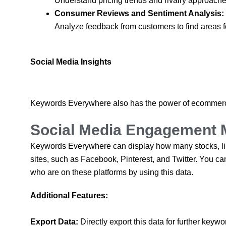
Understand pricing trends and rivalry approaches
Consumer Reviews and Sentiment Analysis:
Analyze feedback from customers to find areas f
Social Media Insights
Keywords Everywhere also has the power of ecommerce
Social Media Engagement 
Keywords Everywhere can display how many stocks, like
sites, such as Facebook, Pinterest, and Twitter. You can
who are on these platforms by using this data.
Additional Features:
Export Data:
Directly export this data for further key