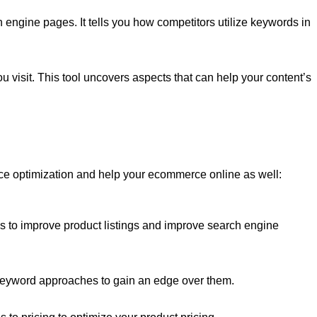
h engine pages. It tells you how competitors utilize keywords in
 visit. This tool uncovers aspects that can help your content’s
 optimization and help your ecommerce online as well:
 as to improve product listings and improve search engine
d keyword approaches to gain an edge over them.