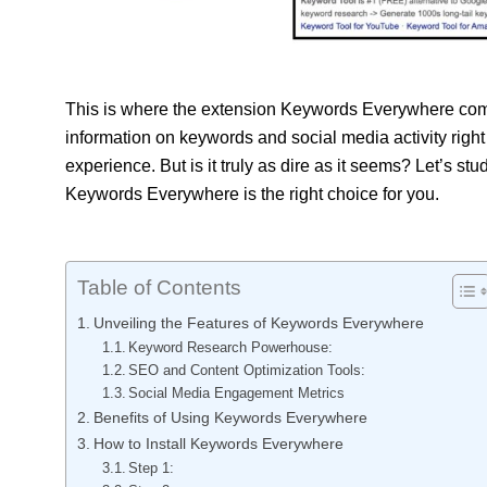
This is where the extension Keywords Everywhere come
information on keywords and social media activity right
experience. But is it truly as dire as it seems? Let’s stu
Keywords Everywhere is the right choice for you.
Table of Contents
Unveiling the Features of Keywords Everywhere
Keyword Research Powerhouse:
SEO and Content Optimization Tools:
Social Media Engagement Metrics
Benefits of Using Keywords Everywhere
How to Install Keywords Everywhere
Step 1: