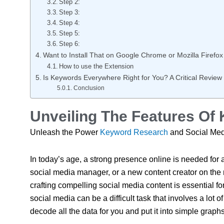
Step 2:
Step 3:
Step 4:
Step 5:
Step 6:
Want to Install That on Google Chrome or Mozilla Firefox
How to use the Extension
Is Keywords Everywhere Right for You? A Critical Review
Conclusion
Unveiling The Features O
Unleash the Power
Keyword Research
and Social Med
In today’s age, a strong presence online is needed for
social media manager, or a new content creator on the
crafting compelling social media content is essential f
social media can be a difficult task that involves a lot 
decode all the data for you and put it into simple gra