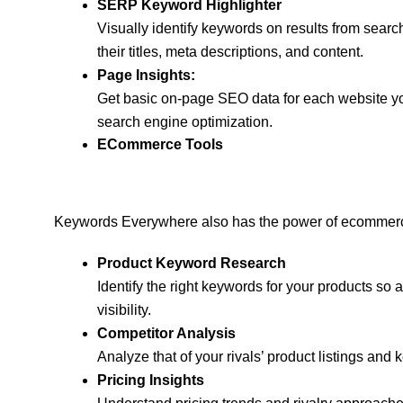
SERP Keyword Highlighter
Visually identify keywords on results from searc
their titles, meta descriptions, and content.
Page Insights:
Get basic on-page SEO data for each website you
search engine optimization.
ECommerce Tools
Keywords Everywhere also has the power of ecommerce
Product Keyword Research
Identify the right keywords for your products so
visibility.
Competitor Analysis
Analyze that of your rivals’ product listings an
Pricing Insights