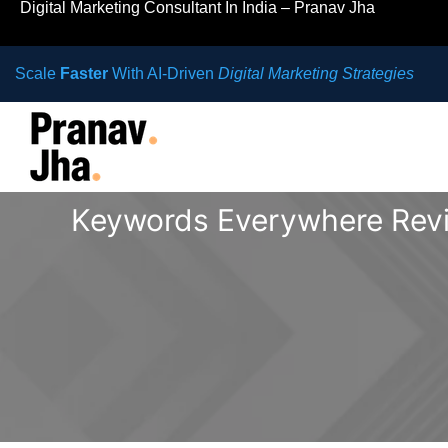
Digital Marketing Consultant In India – Pranav Jha
Scale
Faster
With AI-Driven
Digital Marketing Strategies
Keywords Everywhere Revi