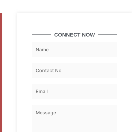
CONNECT NOW