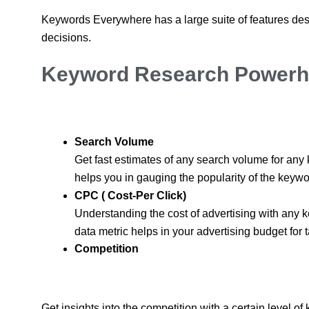
Keywords Everywhere has a large suite of features de
decisions.
Keyword Research Powerh
Search Volume
Get fast estimates of any search volume for any
helps you in gauging the popularity of the keywo
CPC ( Cost-Per Click)
Understanding the cost of advertising with any k
data metric helps in your advertising budget for 
Competition
Get insights into the competition with a certain level of