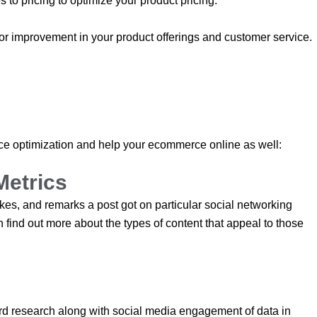
 to pricing to optimize your product pricing.
or improvement in your product offerings and customer service.
 optimization and help your ecommerce online as well:
Metrics
s, and remarks a post got on particular social networking
 find out more about the types of content that appeal to those
word research along with social media engagement of data in