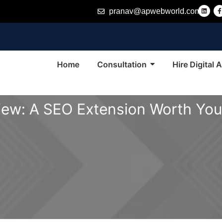
L
pranav@apwebworld.com
i
n
k
e
d
i
n
-
f
Home
Consultation
Hire Digital
ew: A SEO Extension Worth You