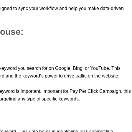
signed to sync your workflow and help you make data-driven
ouse:
 keyword you search for on Google, Bing, or YouTube. This
rd and the keyword’s power to drive traffic on the website.
eyword is important. Important for Pay Per Click Campaign, this
targeting any type of specific keywords.
 keyword. This data helps in identifying less competitive