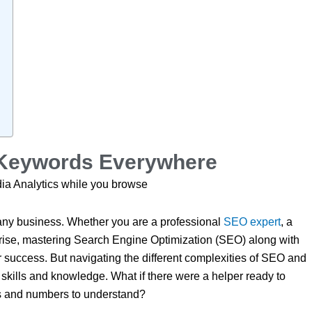
f Keywords Everywhere
ia Analytics while you browse
 any business. Whether you are a professional
SEO expert
, a
 rise, mastering Search Engine Optimization (SEO) along with
or success. But navigating the different complexities of SEO and
of skills and knowledge. What if there were a helper ready to
phs and numbers to understand?