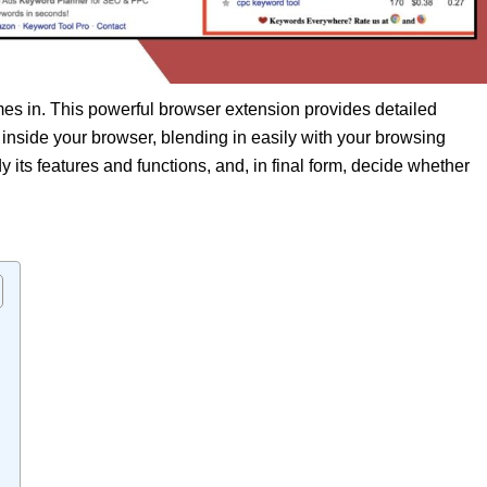
s in. This powerful browser extension provides detailed
 inside your browser, blending in easily with your browsing
dy its features and functions, and, in final form, decide whether