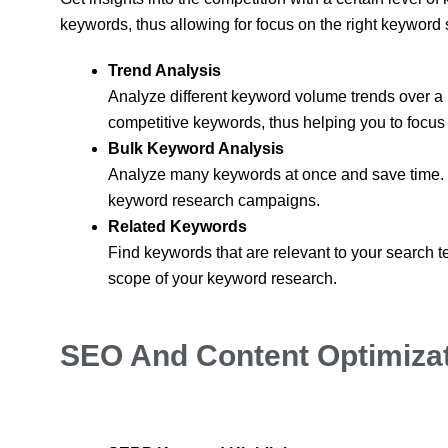
keywords, thus allowing for focus on the right keyword 
Trend Analysis
Analyze different keyword volume trends over a pe
competitive keywords, thus helping you to focus y
Bulk Keyword Analysis
Analyze many keywords at once and save time. Thi
keyword research campaigns.
Related Keywords
Find keywords that are relevant to your search 
scope of your keyword research.
SEO And Content Optimizat