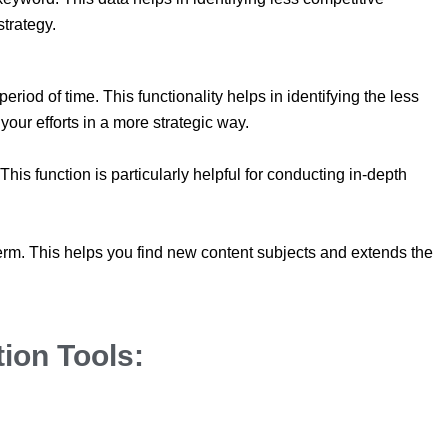
strategy.
riod of time. This functionality helps in identifying the less
our efforts in a more strategic way.
s function is particularly helpful for conducting in-depth
term. This helps you find new content subjects and extends the
ion Tools: