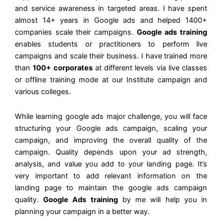
and service awareness in targeted areas. I have spent
almost 14+ years in Google ads and helped 1400+
companies scale their campaigns.
Google ads training
enables students or practitioners to perform live
campaigns and scale their business. I have trained more
than
100+ corporates
at different levels via live classes
or offline training mode at our Institute campaign and
various colleges.
While learning google ads major challenge, you will face
structuring your Google ads campaign, scaling your
campaign, and improving the overall quality of the
campaign. Quality depends upon your ad strength,
analysis, and value you add to your landing page. It’s
very important to add relevant information on the
landing page to maintain the google ads campaign
quality.
Google Ads training
by me will help you in
planning your campaign in a better way.