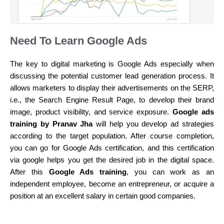
Need To Learn Google Ads
The key to digital marketing is Google Ads especially when
discussing the potential customer lead generation process. It
allows marketers to display their advertisements on the SERP,
i.e., the Search Engine Result Page, to develop their brand
image, product visibility, and service exposure.
Google ads
training by Pranav Jha
will help you develop ad strategies
according to the target population. After course completion,
you can go for Google Ads certification, and this certification
via google helps you get the desired job in the digital space.
After this
Google Ads training
, you can work as an
independent employee, become an entrepreneur, or acquire a
position at an excellent salary in certain good companies.