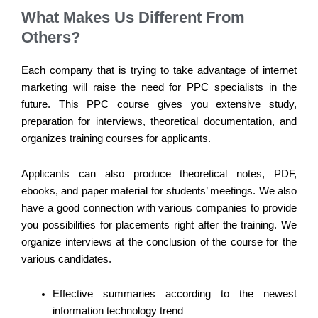
What Makes Us Different From
Others?
Each company that is trying to take advantage of internet
marketing will raise the need for PPC specialists in the
future. This PPC course gives you extensive study,
preparation for interviews, theoretical documentation, and
organizes training courses for applicants.
Applicants can also produce theoretical notes, PDF,
ebooks, and paper material for students’ meetings. We also
have a good connection with various companies to provide
you possibilities for placements right after the training. We
organize interviews at the conclusion of the course for the
various candidates.
Effective summaries according to the newest
information technology trend