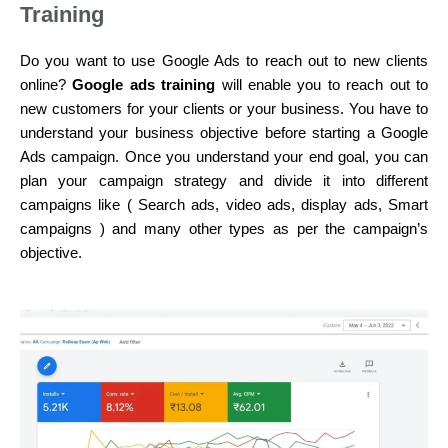
Training
Do you want to use Google Ads to reach out to new clients
online?
Google ads training
will enable you to reach out to
new customers for your clients or your business. You have to
understand your business objective before starting a Google
Ads campaign. Once you understand your end goal, you can
plan your campaign strategy and divide it into different
campaigns like ( Search ads, video ads, display ads, Smart
campaigns ) and many other types as per the campaign’s
objective.