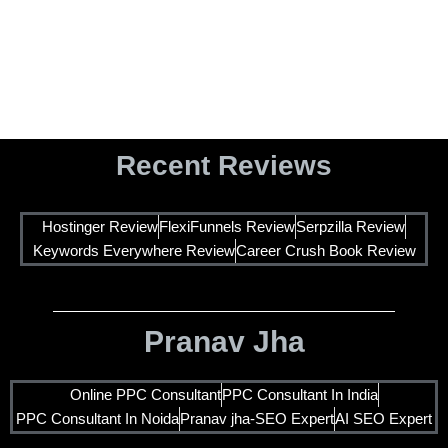
SEO Consultant in India Who Actually Ranks Your
Business on Google
Recent Reviews
Hostinger Review
FlexiFunnels Review
Serpzilla Review
Keywords Everywhere Review
Career Crush Book Review
Pranav Jha
Online PPC Consultant
PPC Consultant In India
PPC Consultant In Noida
Pranav jha-SEO Expert
AI SEO Expert