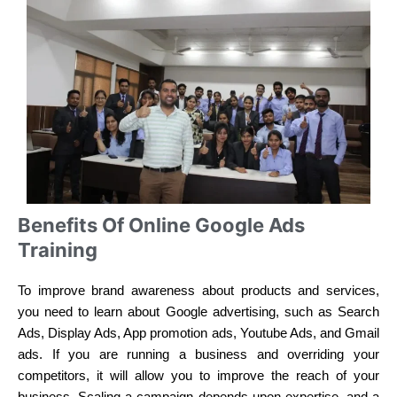
Benefits Of Online Google Ads
Training
To improve brand awareness about products and services,
you need to learn about Google advertising, such as Search
Ads, Display Ads, App promotion ads, Youtube Ads, and Gmail
ads. If you are running a business and overriding your
competitors, it will allow you to improve the reach of your