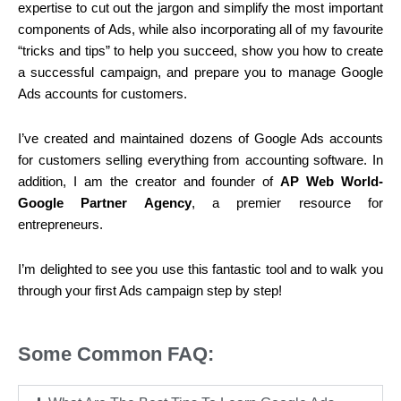
expertise to cut out the jargon and simplify the most important
components of Ads, while also incorporating all of my favourite
“tricks and tips” to help you succeed, show you how to create
a successful campaign, and prepare you to manage Google
Ads accounts for customers.
I’ve created and maintained dozens of Google Ads accounts
for customers selling everything from accounting software. In
addition, I am the creator and founder of
AP Web World-
Google Partner Agency
, a premier resource for
entrepreneurs.
I’m delighted to see you use this fantastic tool and to walk you
through your first Ads campaign step by step!
Some Common FAQ: