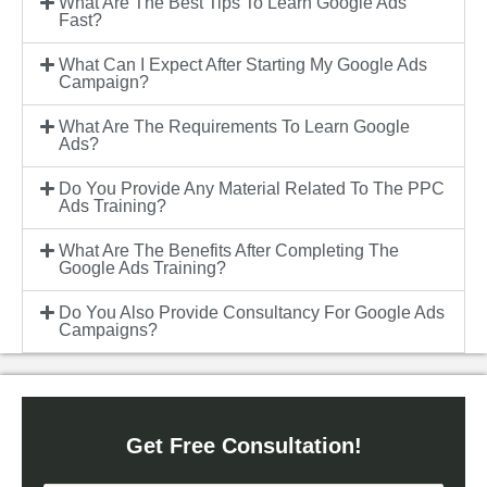
What Are The Best Tips To Learn Google Ads
Fast?
What Can I Expect After Starting My Google Ads
Campaign?
What Are The Requirements To Learn Google
Ads?
Do You Provide Any Material Related To The PPC
Ads Training?
What Are The Benefits After Completing The
Google Ads Training?
Do You Also Provide Consultancy For Google Ads
Campaigns?
Get Free Consultation!