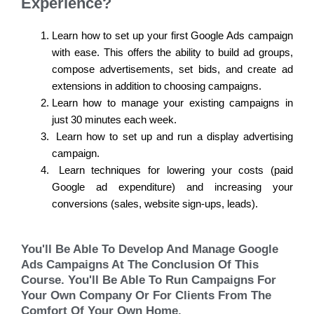
Experience?
Learn how to set up your first Google Ads campaign
with ease. This offers the ability to build ad groups,
compose advertisements, set bids, and create ad
extensions in addition to choosing campaigns.
Learn how to manage your existing campaigns in
just 30 minutes each week.
Learn how to set up and run a display advertising
campaign.
Learn techniques for lowering your costs (paid
Google ad expenditure) and increasing your
conversions (sales, website sign-ups, leads).
You'll Be Able To Develop And Manage Google
Ads Campaigns At The Conclusion Of This
Course. You'll Be Able To Run Campaigns For
Your Own Company Or For Clients From The
Comfort Of Your Own Home.