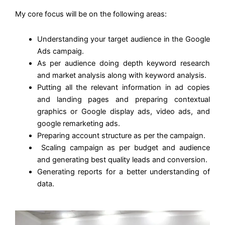
My core focus will be on the following areas:
Understanding your target audience in the Google
Ads campaig.
As per audience doing depth keyword research
and market analysis along with keyword analysis.
Putting all the relevant information in ad copies
and landing pages and preparing contextual
graphics or Google display ads, video ads, and
google remarketing ads.
Preparing account structure as per the campaign.
Scaling campaign as per budget and audience
and generating best quality leads and conversion.
Generating reports for a better understanding of
data.