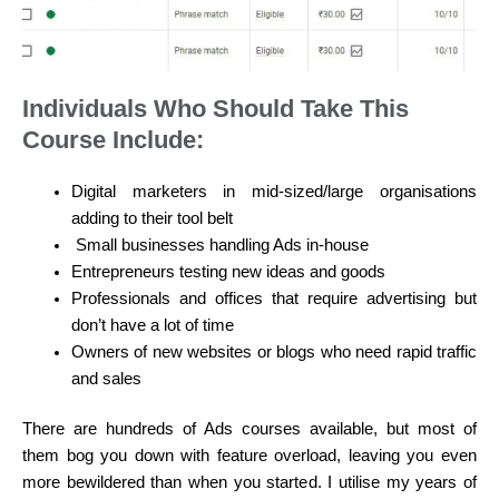
Individuals Who Should Take This
Course Include:
Digital marketers in mid-sized/large organisations
adding to their tool belt
Small businesses handling Ads in-house
Entrepreneurs testing new ideas and goods
Professionals and offices that require advertising but
don’t have a lot of time
Owners of new websites or blogs who need rapid traffic
and sales
There are hundreds of Ads courses available, but most of
them bog you down with feature overload, leaving you even
more bewildered than when you started. I utilise my years of