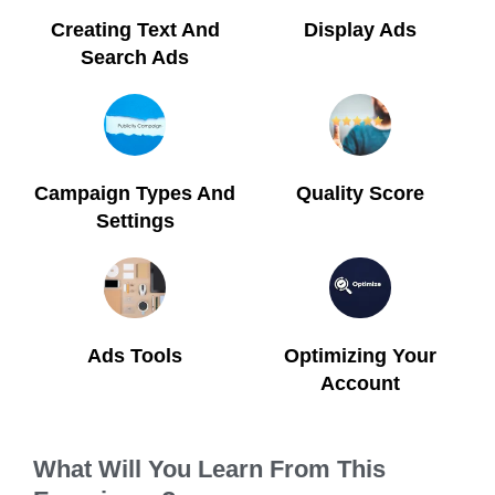
Creating Text And
Display Ads
Search Ads
Campaign Types And
Quality Score
Settings
Ads Tools
Optimizing Your
Account
What Will You Learn From This