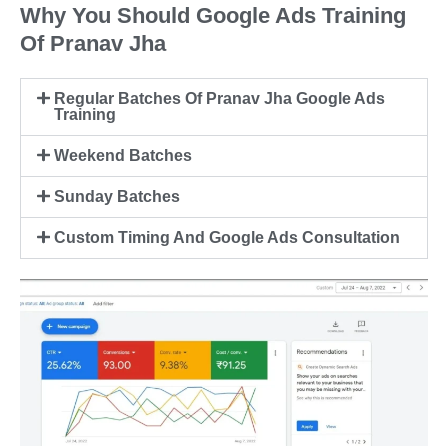
Why You Should Google Ads Training
Of Pranav Jha
Regular Batches Of Pranav Jha Google Ads
Training
Weekend Batches
Sunday Batches
Custom Timing And Google Ads Consultation