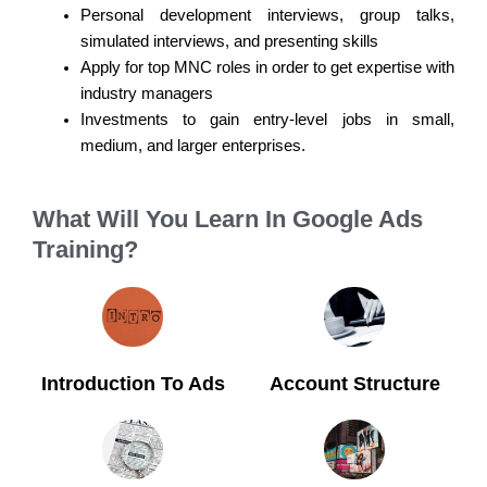
Personal development interviews, group talks,
simulated interviews, and presenting skills
Apply for top MNC roles in order to get expertise with
industry managers
Investments to gain entry-level jobs in small,
medium, and larger enterprises.
What Will You Learn In Google Ads
Training?
Introduction To Ads
Account Structure