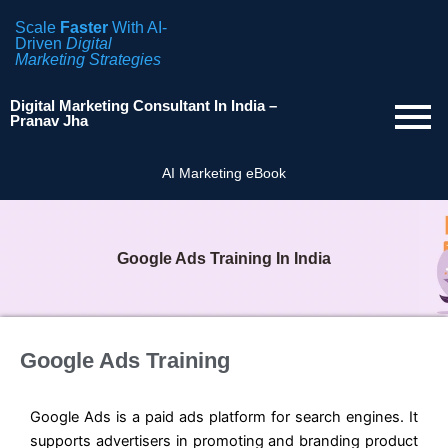
Scale
Faster
With AI-
Driven
Digital
Marketing Strategies
Digital Marketing Consultant In India –
Pranav Jha
AI Marketing eBook
Google Ads Training In India
Google Ads Training
Google Ads is a paid ads platform for search engines. It
supports advertisers in promoting and branding product