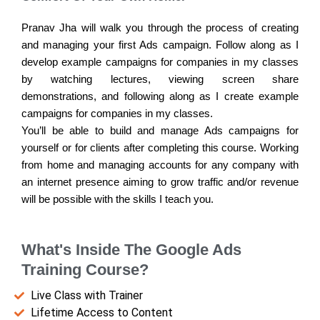
Pranav Jha will walk you through the process of creating
and managing your first Ads campaign. Follow along as I
develop example campaigns for companies in my classes
by watching lectures, viewing screen share
demonstrations, and following along as I create example
campaigns for companies in my classes.
You’ll be able to build and manage Ads campaigns for
yourself or for clients after completing this course. Working
from home and managing accounts for any company with
an internet presence aiming to grow traffic and/or revenue
will be possible with the skills I teach you.
What's Inside The Google Ads
Training Course?
Live Class with Trainer
Lifetime Access to Content