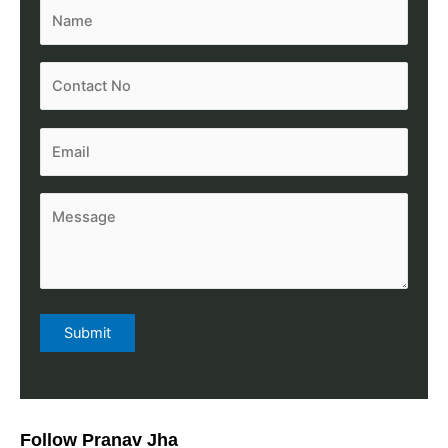
Follow Pranav Jha