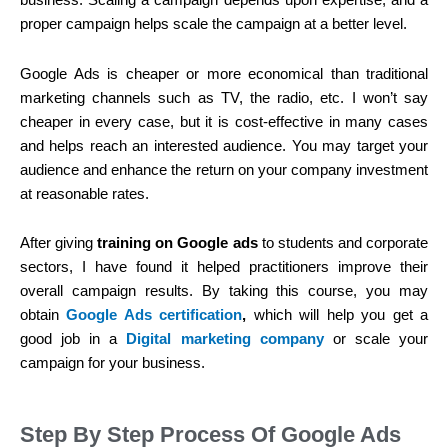
business. Scaling a campaign depends upon expertise, and a
proper campaign helps scale the campaign at a better level.
Google Ads is cheaper or more economical than traditional
marketing channels such as TV, the radio, etc. I won’t say
cheaper in every case, but it is cost-effective in many cases
and helps reach an interested audience. You may target your
audience and enhance the return on your company investment
at reasonable rates.
After giving
training on Google ads
to students and corporate
sectors, I have found it helped practitioners improve their
overall campaign results. By taking this course, you may
obtain
Google Ads certification
,
which will help you get a
good job in a
Digital marketing company
or scale your
campaign for your business.
Step By Step Process Of Google Ads