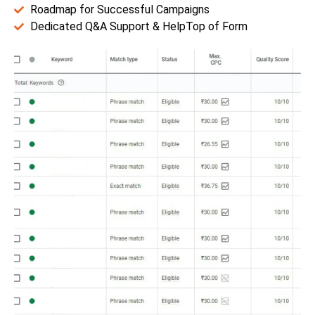
Roadmap for Successful Campaigns
Dedicated Q&A Support & HelpTop of Form