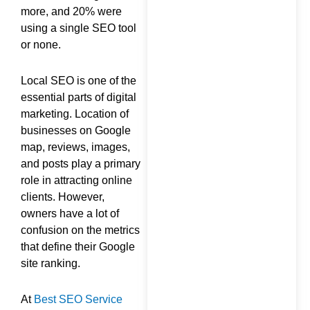
more, and 20% were
using a single SEO tool
or none.
Local SEO is one of the
essential parts of digital
marketing. Location of
businesses on Google
map, reviews, images,
and posts play a primary
role in attracting online
clients. However,
owners have a lot of
confusion on the metrics
that define their Google
site ranking.
At
Best SEO Service