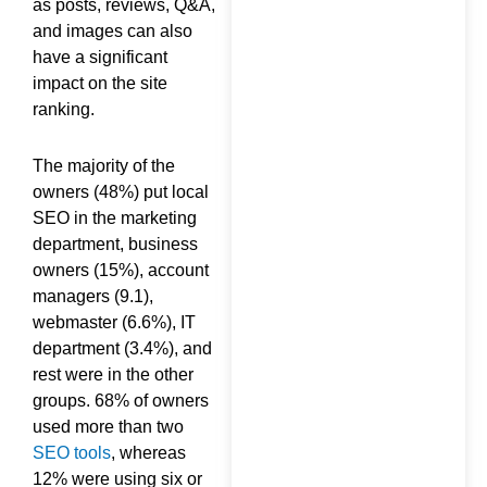
as posts, reviews, Q&A,
and images can also
have a significant
impact on the site
ranking.
The majority of the
owners (48%) put local
SEO in the marketing
department, business
owners (15%), account
managers (9.1),
webmaster (6.6%), IT
department (3.4%), and
rest were in the other
groups. 68% of owners
used more than two
SEO tools
, whereas
12% were using six or