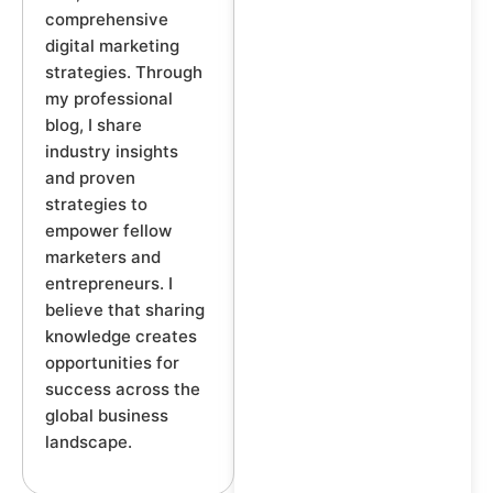
comprehensive
digital marketing
strategies. Through
my professional
blog, I share
industry insights
and proven
strategies to
empower fellow
marketers and
entrepreneurs. I
believe that sharing
knowledge creates
opportunities for
success across the
global business
landscape.