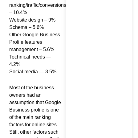
Google
ranking/traffic/conversions
– 10.4%
Website design – 9%
Schema – 5.6%
Other Google Business
Profile features
management – 5.6%
Technical needs —
4.2%
Social media — 3.5%
Most of the business
owners had an
assumption that Google
Business profile is one
of the main ranking
factors for online sites.
Still, other factors such