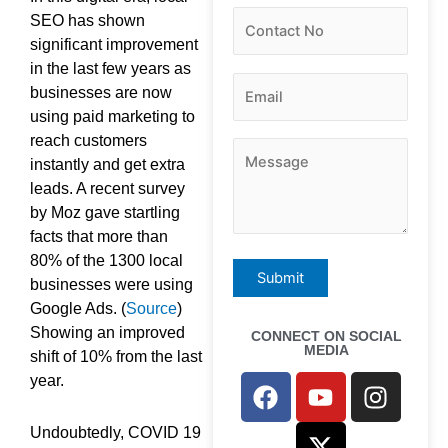
SEO has shown
significant improvement
in the last few years as
businesses are now
using paid marketing to
reach customers
instantly and get extra
leads. A recent survey
by Moz gave startling
facts that more than
80% of the 1300 local
businesses were using
Google Ads. (
Source
)
Showing an improved
CONNECT ON SOCIAL
MEDIA
shift of 10% from the last
F
Y
X
I
year.
a
o
-
n
c
u
t
s
Undoubtedly, COVID 19