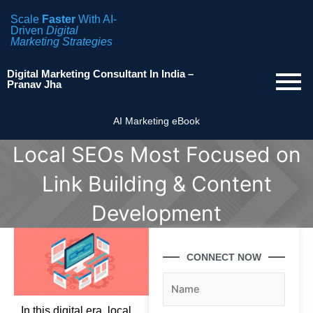
Scale
Faster
With AI-
Driven
Digital
Marketing Strategies
Digital Marketing Consultant In India –
Pranav Jha
AI Marketing eBook
Local SEOs Most Focused on
Link Building & Content
Development
CONNECT NOW
In this digital era, local