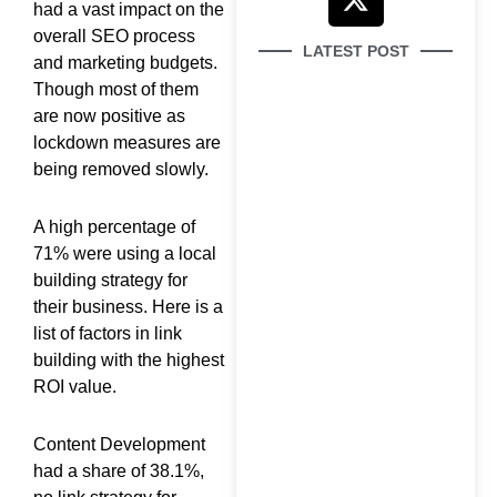
e
t
w
t
had a vast impact on the
b
u
i
a
overall SEO process
LATEST POST
o
b
t
g
and marketing budgets.
o
e
t
r
Though most of them
k
e
a
are now positive as
lockdown measures are
r
m
being removed slowly.
How to Use Google
A high percentage of
Search Console
71% were using a local
building strategy for
their business. Here is a
list of factors in link
building with the highest
ROI value.
Why Your Brand Is
Invisible in AI Search
(And How to Fix It)
Content Development
had a share of 38.1%,