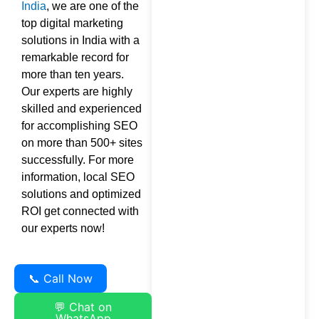
India
, we are one of the
top digital marketing
solutions in India with a
remarkable record for
more than ten years.
Our experts are highly
skilled and experienced
for accomplishing SEO
on more than 500+ sites
successfully. For more
information, local SEO
solutions and optimized
ROI get connected with
our experts now!
📞 Call Now
💬 Chat on
WhatsApp