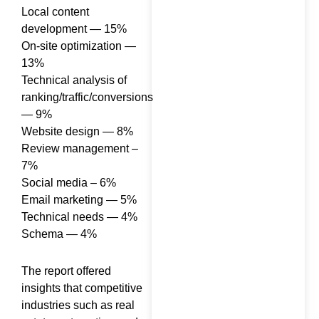
Specialist Do? Roles,
Local content
Skills, and
development — 15%
Responsibilities
On-site optimization —
13%
Technical analysis of
ranking/traffic/conversions
— 9%
Website design — 8%
How to Rank in AI
Review management –
Overviews: What
7%
Actually Works
Social media – 6%
Email marketing — 5%
Technical needs — 4%
Schema — 4%
Generative Engine
The report offered
Optimization in 2026:
insights that competitive
What 100+ Brand Audits
industries such as real
Taught Us About Getting