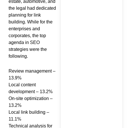
estate, automotive, and
Cited in ChatGPT,
the legal had dedicated
Perplexity, Google AI &…
planning for link
building. While for the
enterprises and
corporates, the top
agenda in SEO
strategies were the
How to Generate Leads
following.
from SEO: The
Complete Guide for
Review management –
2026
13.9%
Local content
development – 13.2%
On-site optimization –
13.2%
SEO Consultant in India
Local link building –
Who Actually Ranks
11.1%
Your Business on
Technical analysis for