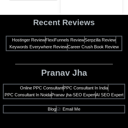
Recent Reviews
Hostinger Review
FlexiFunnels Review
Serpzilla Review
Keywords Everywhere Review
Career Crush Book Review
Pranav Jha
Online PPC Consultant
PPC Consultant In India
PPC Consultant In Noida
Pranav jha-SEO Expert
AI SEO Expert
Blog
Email Me