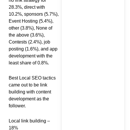
no link strategy for
28.3%, direct with
10.2%, sponsors (5.7%),
Event Hosting (5.4%),
10 Key Benefits of Hiring
other (3.8%), None of
an SEO Consultant
the above (3.6%),
Contests (2.4%), job
posting (1.6%), and app
development with the
least share of 0.8%.
Top 15 KPIs for Digital
Best Local SEO tactics
Marketing Every
came out to be link
Business Should Track
building with content
development as the
follower.
Local link building –
What Does an SEO
18%