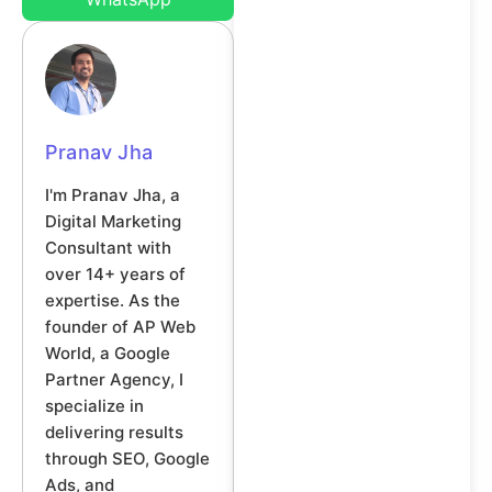
Pranav Jha
I'm Pranav Jha, a
Digital Marketing
Consultant with
over 14+ years of
expertise. As the
founder of AP Web
World, a Google
Partner Agency, I
specialize in
delivering results
through SEO, Google
Ads, and