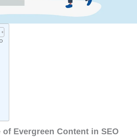
EO
 of Evergreen Content in SEO