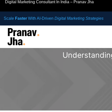
Digital Marketing Consultant In India – Pranav Jha
Scale
Faster
With AI-Driven
Digital Marketing Strategies
Understanding