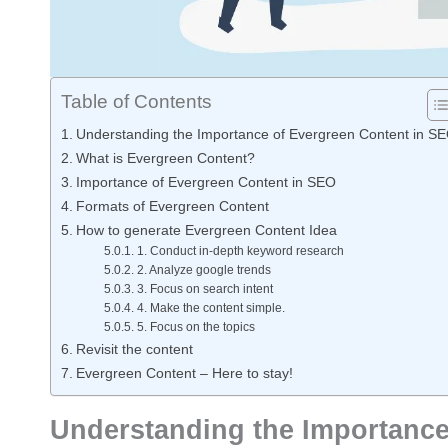
Table of Contents
Understanding the Importance of Evergreen Content in S
What is Evergreen Content?
Importance of Evergreen Content in SEO
Formats of Evergreen Content
How to generate Evergreen Content Idea
1. Conduct in-depth keyword research
2. Analyze google trends
3. Focus on search intent
4. Make the content simple.
5. Focus on the topics
Revisit the content
Evergreen Content – Here to stay!
Understanding the Importance