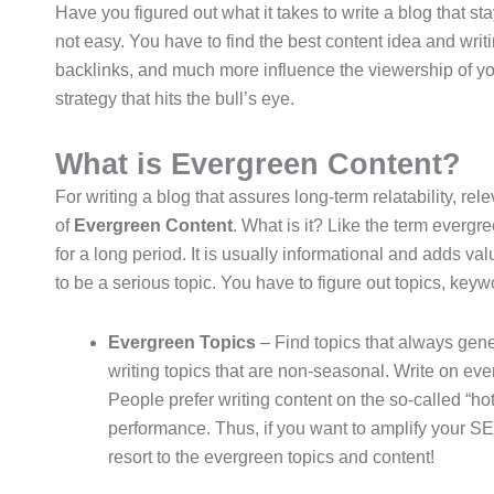
Have you figured out what it takes to write a blog that stay
not easy. You have to find the best content idea and writ
backlinks, and much more influence the viewership of you
strategy that hits the bull’s eye.
What is Evergreen Content?
For writing a blog that assures long-term relatability, r
of
Evergreen Content
. What is it? Like the term evergr
for a long period. It is usually informational and adds v
to be a serious topic. You have to figure out topics, keyw
Evergreen Topics
– Find topics that always gener
writing topics that are non-seasonal. Write on ever
People prefer writing content on the so-called “ho
performance. Thus, if you want to amplify your 
resort to the evergreen topics and content!