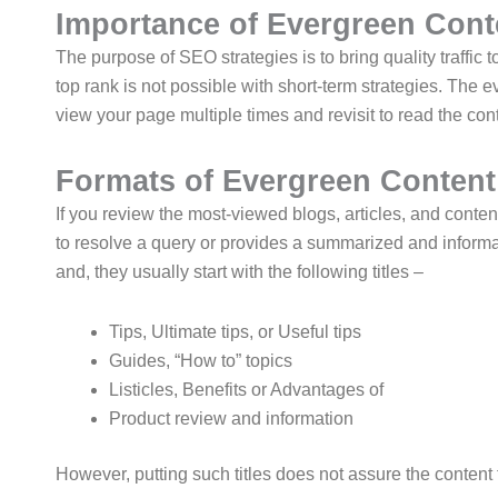
Importance of Evergreen Cont
The purpose of SEO strategies is to bring quality traffi
top rank is not possible with short-term strategies. Th
view your page multiple times and revisit to read the cont
Formats of Evergreen Content
If you review the most-viewed blogs, articles, and content
to resolve a query or provides a summarized and informatio
and, they usually start with the following titles –
Tips, Ultimate tips, or Useful tips
Guides, “How to” topics
Listicles, Benefits or Advantages of
Product review and information
However, putting such titles does not assure the content