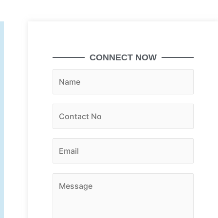
CONNECT NOW