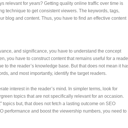
s relevant for years? Getting quality online traffic over time is
ing technique to get consistent viewers. The keywords, tags,
r blog and content. Thus, you have to find an effective content
elevance, and significance, you have to understand the concept
een, you have to construct content that remains useful for a reade
alue to the reader’s knowledge base. But that does not mean it ha
ords, and most importantly, identify the target readers.
ate interest in the reader’s mind. In simpler terms, look for
green topics that are not specifically relevant for an occasion.
t” topics but, that does not fetch a lasting outcome on SEO
SEO performance and boost the viewership numbers, you need to