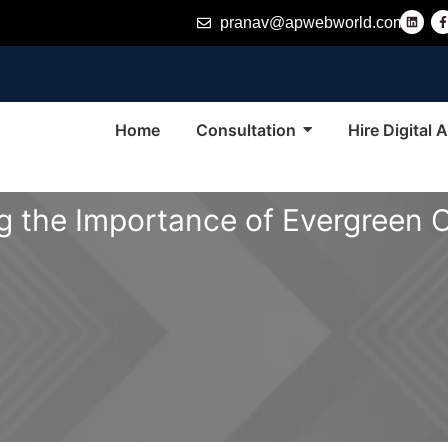
L
pranav@apwebworld.com
i
n
k
e
d
i
n
-
f
Home
Consultation
Hire Digital
 the Importance of Evergreen 