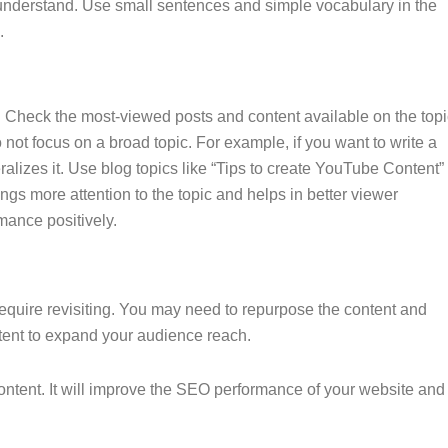
o understand. Use small sentences and simple vocabulary in the
.
l. Check the most-viewed posts and content available on the topi
not focus on a broad topic. For example, if you want to write a
ralizes it. Use blog topics like “Tips to create YouTube Content”
ngs more attention to the topic and helps in better viewer
rmance positively.
equire revisiting. You may need to repurpose the content and
ntent to expand your audience reach.
ontent. It will improve the SEO performance of your website and