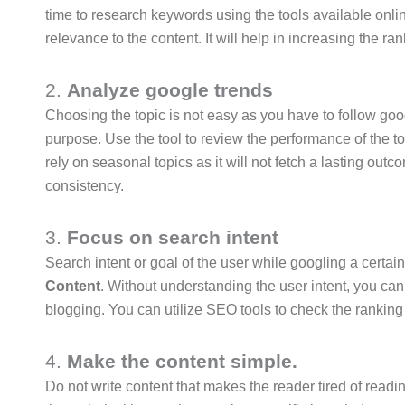
time to research keywords using the tools available onli
relevance to the content. It will help in increasing the r
2.
Analyze google trends
Choosing the topic is not easy as you have to follow googl
purpose. Use the tool to review the performance of the top
rely on seasonal topics as it will not fetch a lasting out
consistency.
3.
Focus on search intent
Search intent or goal of the user while googling a certain
Content
. Without understanding the user intent, you can
blogging. You can utilize SEO tools to check the rankin
4.
Make the content simple.
Do not write content that makes the reader tired of readin