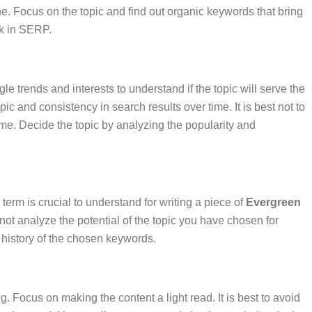
ne. Focus on the topic and find out organic keywords that bring
ank in SERP.
e trends and interests to understand if the topic will serve the
ic and consistency in search results over time. It is best not to
come. Decide the topic by analyzing the popularity and
 term is crucial to understand for writing a piece of
Evergreen
not analyze the potential of the topic you have chosen for
g history of the chosen keywords.
g. Focus on making the content a light read. It is best to avoid