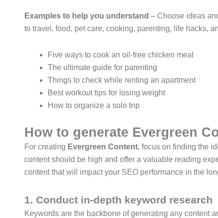
Examples to help you understand
– Choose ideas and t
to travel, food, pet care, cooking, parenting, life hacks
Five ways to cook an oil-free chicken meal
The ultimate guide for parenting
Things to check while renting an apartment
Best workout tips for losing weight
How to organize a solo trip
How to generate Evergreen Co
For creating
Evergreen Content
, focus on finding the i
content should be high and offer a valuable reading expe
content that will impact your SEO performance in the lon
1. Conduct in-depth keyword research
Keywords are the backbone of generating any content and