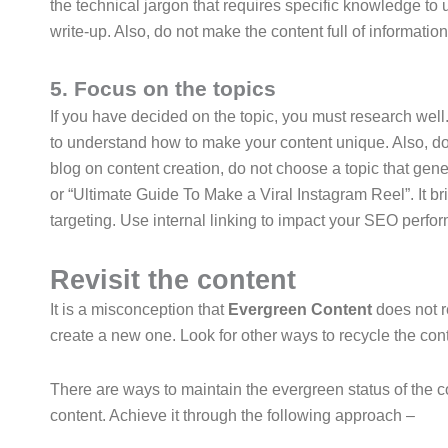
the technical jargon that requires specific knowledge t
write-up. Also, do not make the content full of information
5. Focus on the topics
If you have decided on the topic, you must research wel
to understand how to make your content unique. Also, do 
blog on content creation, do not choose a topic that gene
or “Ultimate Guide To Make a Viral Instagram Reel”. It bri
targeting. Use internal linking to impact your SEO perfo
Revisit the content
It is a misconception that
Evergreen Content
does not r
create a new one. Look for other ways to recycle the co
There are ways to maintain the evergreen status of the c
content. Achieve it through the following approach –