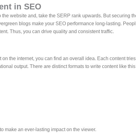
ent in SEO
c to the website and, take the SERP rank upwards. But securing t
e evergreen blogs make your SEO performance long-lasting. Peop
ent. Thus, you can drive quality and consistent traffic.
 on the internet, you can find an overall idea. Each content tries
nal output. There are distinct formats to write content like this
 to make an ever-lasting impact on the viewer.