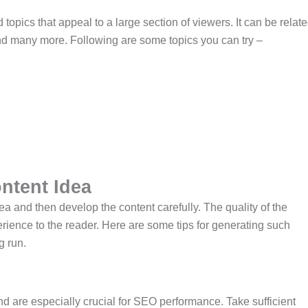
opics that appeal to a large section of viewers. It can be relat
, and many more. Following are some topics you can try –
ntent Idea
dea and then develop the content carefully. The quality of the
rience to the reader. Here are some tips for generating such
g run.
 are especially crucial for SEO performance. Take sufficient