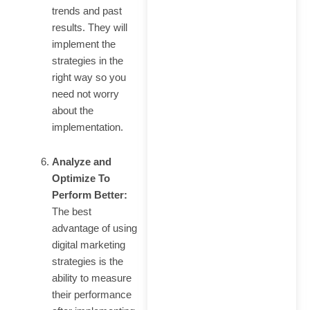
trends and past
results. They will
implement the
strategies in the
right way so you
need not worry
about the
implementation.
Analyze and
Optimize To
Perform Better:
The best
advantage of using
digital marketing
strategies is the
ability to measure
their performance