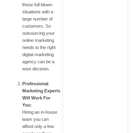
those full-blown
situations with a
large number of
customers. So
outsourcing your
online marketing
needs to the right
digital marketing
agency can be a
wise decision.
Professional
Marketing Experts
Will Work For
You:
Hiring an in-house
team you can
afford only a few