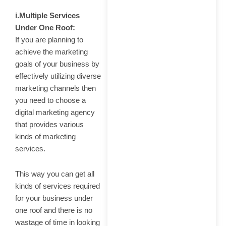
i.Multiple Services
Under One Roof:
If you are planning to
achieve the marketing
goals of your business by
effectively utilizing diverse
marketing channels then
you need to choose a
digital marketing agency
that provides various
kinds of marketing
services.
This way you can get all
kinds of services required
for your business under
one roof and there is no
wastage of time in looking