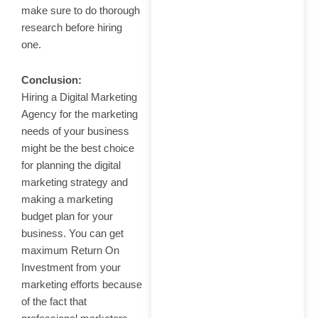
make sure to do thorough
research before hiring
one.
Conclusion:
Hiring a Digital Marketing
Agency for the marketing
needs of your business
might be the best choice
for planning the digital
marketing strategy and
making a marketing
budget plan for your
business. You can get
maximum Return On
Investment from your
marketing efforts because
of the fact that