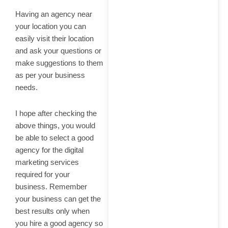
Having an agency near
your location you can
easily visit their location
and ask your questions or
make suggestions to them
as per your business
needs.
I hope after checking the
above things, you would
be able to select a good
agency for the digital
marketing services
required for your
business. Remember
your business can get the
best results only when
you hire a good agency so