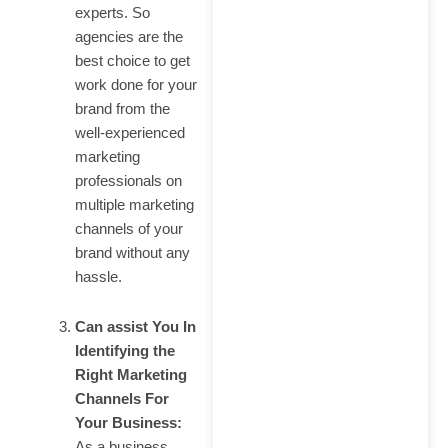
experts. So
agencies are the
best choice to get
work done for your
brand from the
well-experienced
marketing
professionals on
multiple marketing
channels of your
brand without any
hassle.
Can assist You In
Identifying the
Right Marketing
Channels For
Your Business:
As a business