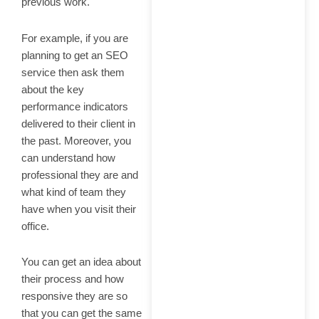
previous work.
For example, if you are
planning to get an SEO
service then ask them
about the key
performance indicators
delivered to their client in
the past. Moreover, you
can understand how
professional they are and
what kind of team they
have when you visit their
office.
You can get an idea about
their process and how
responsive they are so
that you can get the same