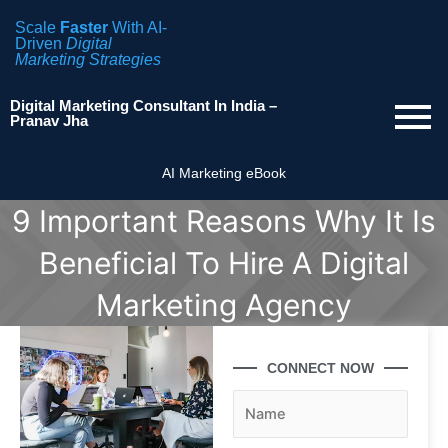
Scale
Faster
With AI-
Driven
Digital
Marketing Strategies
Digital Marketing Consultant In India –
Pranav Jha
AI Marketing eBook
9 Important Reasons Why It Is
Beneficial To Hire A Digital
Marketing Agency
CONNECT NOW