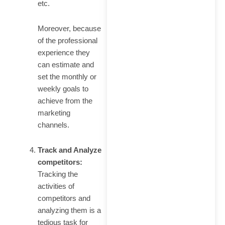
etc.
Moreover, because
of the professional
experience they
can estimate and
set the monthly or
weekly goals to
achieve from the
marketing
channels.
Track and Analyze
competitors:
Tracking the
activities of
competitors and
analyzing them is a
tedious task for