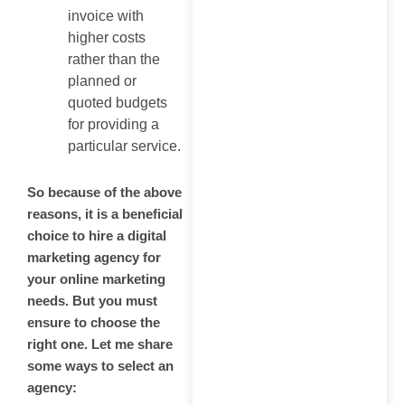
invoice with
higher costs
rather than the
planned or
quoted budgets
for providing a
particular service.
So because of the above
reasons, it is a beneficial
choice to hire a digital
marketing agency for
your online marketing
needs. But you must
ensure to choose the
right one. Let me share
some ways to select an
agency: