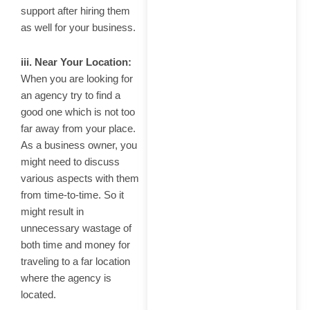
support after hiring them
as well for your business.
iii. Near Your Location:
When you are looking for
an agency try to find a
good one which is not too
far away from your place.
As a business owner, you
might need to discuss
various aspects with them
from time-to-time. So it
might result in
unnecessary wastage of
both time and money for
traveling to a far location
where the agency is
located.