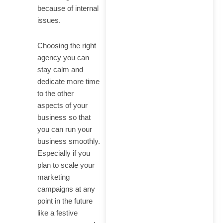
Google
because of internal
issues.
Choosing the right
agency you can
stay calm and
dedicate more time
to the other
aspects of your
business so that
you can run your
business smoothly.
Especially if you
plan to scale your
marketing
campaigns at any
point in the future
like a festive