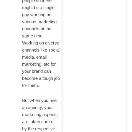
people so there
might be a single
guy working on
various marketing
channels at the
same time.
Working on diverse
channels like social
media, email
marketing, etc for
your brand can
become a tough job
for them.
But when you hire
an agency, your
marketing aspects
are taken care of
by the respective