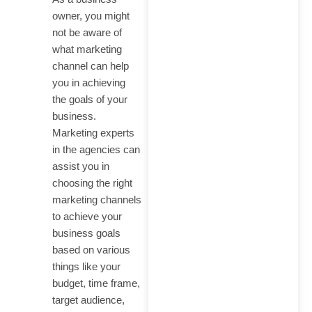
owner, you might
not be aware of
what marketing
channel can help
you in achieving
the goals of your
business.
Marketing experts
in the agencies can
assist you in
choosing the right
marketing channels
to achieve your
business goals
based on various
things like your
budget, time frame,
target audience,