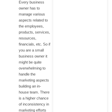
Every business
Cited in ChatGPT,
owner has to
Perplexity, Google AI &…
manage various
aspects related to
the employees,
products, services,
resources,
financials, etc. So if
How to Generate Leads
you are a small
from SEO: The
business owner it
Complete Guide for
might be quite
2026
overwhelming to
handle the
marketing aspects
building an in-
house team. There
SEO Consultant in India
is a higher chance
Who Actually Ranks
of inconsistency in
Your Business on
marketing efforts