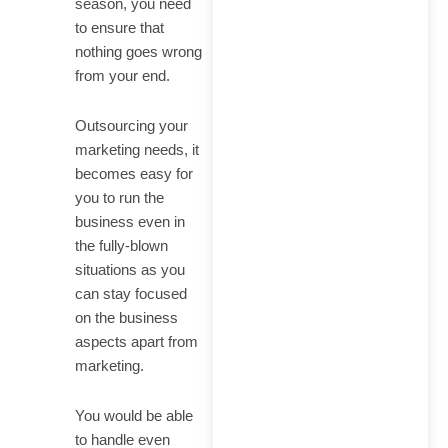
season, you need
to ensure that
nothing goes wrong
from your end.
Outsourcing your
marketing needs, it
becomes easy for
you to run the
business even in
the fully-blown
situations as you
can stay focused
on the business
aspects apart from
marketing.
You would be able
to handle even