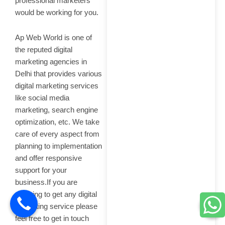
professional marketers
would be working for you.
Ap Web World is one of
the reputed digital
marketing agencies in
Delhi that provides various
digital marketing services
like social media
marketing, search engine
optimization, etc. We take
care of every aspect from
planning to implementation
and offer responsive
support for your
business.If you are
planning to get any digital
marketing service please
feel free to get in touch