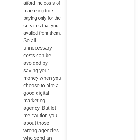
afford the costs of
marketing tools
paying only for the
services that you
availed from them.
So all
unnecessary
costs can be
avoided by
saving your
money when you
choose to hire a
good digital
marketing
agency. But let
me caution you
about those
wrong agencies
who send an