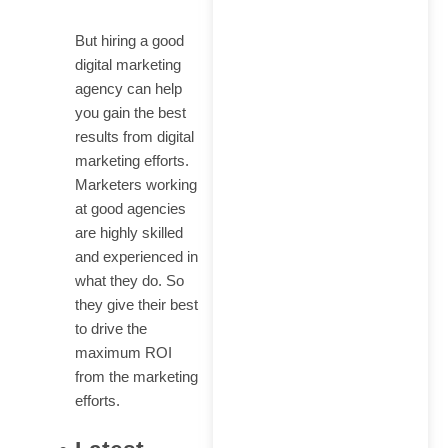
But hiring a good
digital marketing
agency can help
you gain the best
results from digital
marketing efforts.
Marketers working
at good agencies
are highly skilled
and experienced in
what they do. So
they give their best
to drive the
maximum ROI
from the marketing
efforts.