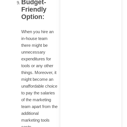
Budget-
Friendly
Option:
When you hire an
in-house team
there might be
unnecessary
expenditures for
tools or any other
things. Moreover, it
might become an
unaffordable choice
to pay the salaries
of the marketing
team apart from the
additional
marketing tools
costs.