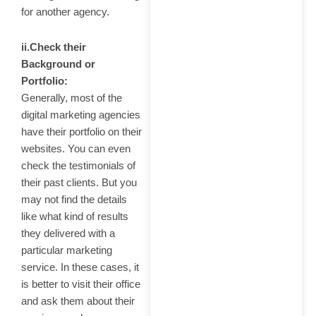
for another agency.
ii.Check their
Background or
Portfolio:
Generally, most of the
digital marketing agencies
have their portfolio on their
websites. You can even
check the testimonials of
their past clients. But you
may not find the details
like what kind of results
they delivered with a
particular marketing
service. In these cases, it
is better to visit their office
and ask them about their