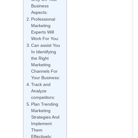
Business
Aspects:
Professional
Marketing
10 Key Benefits of Hiring
Experts Will
an SEO Consultant
Work For You:
Can assist You
In Identifying
the Right
Marketing
Channels For
Top 15 KPIs for Digital
Your Business:
Marketing Every
Track and
Business Should Track
Analyze
competitors:
Plan Trending
Marketing
Strategies And
Implement
Them
What Does an SEO
Effectively: