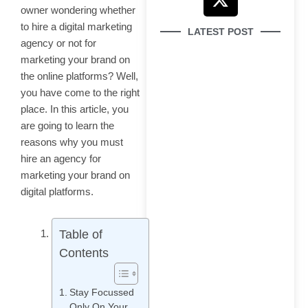
e
t
w
t
owner wondering whether
b
u
i
a
to hire a digital marketing
LATEST POST
o
b
t
g
agency or not for
o
e
t
r
marketing your brand on
k
e
a
the online platforms? Well,
r
m
you have come to the right
place. In this article, you
are going to learn the
How to Use Google
reasons why you must
Search Console
hire an agency for
marketing your brand on
digital platforms.
Table of
Why Your Brand Is
Contents
Invisible in AI Search
(And How to Fix It)
Stay Focussed
Only On Your