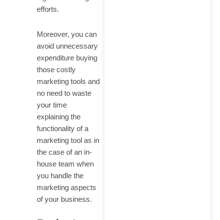
efforts.
Moreover, you can
avoid unnecessary
expenditure buying
those costly
marketing tools and
no need to waste
your time
explaining the
functionality of a
marketing tool as in
the case of an in-
house team when
you handle the
marketing aspects
of your business.