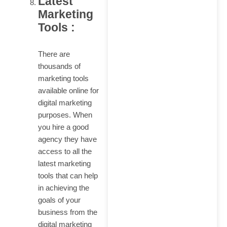
Latest
Marketing
Tools :
There are
thousands of
marketing tools
available online for
digital marketing
purposes. When
you hire a good
agency they have
access to all the
latest marketing
tools that can help
in achieving the
goals of your
business from the
digital marketing