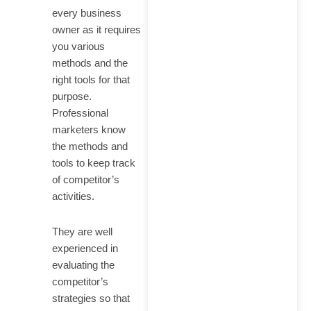
every business
owner as it requires
you various
methods and the
right tools for that
purpose.
Professional
marketers know
the methods and
tools to keep track
of competitor’s
activities.
They are well
experienced in
evaluating the
competitor’s
strategies so that