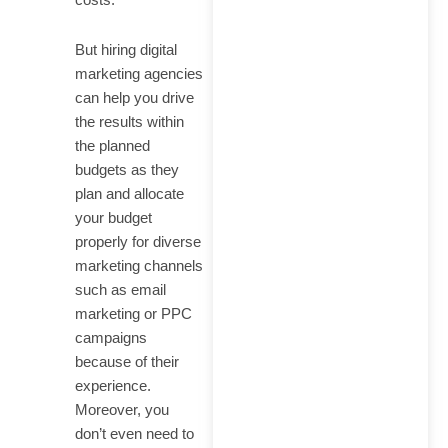
But hiring digital
marketing agencies
can help you drive
the results within
the planned
budgets as they
plan and allocate
your budget
properly for diverse
marketing channels
such as email
marketing or PPC
campaigns
because of their
experience.
Moreover, you
don’t even need to