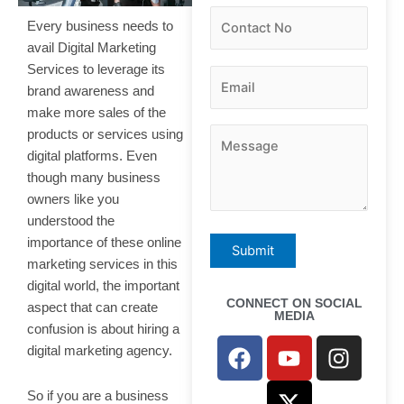
Every business needs to
avail Digital Marketing
Services to leverage its
brand awareness and
make more sales of the
products or services using
digital platforms. Even
though many business
owners like you
understood the
importance of these online
marketing services in this
digital world, the important
CONNECT ON SOCIAL
aspect that can create
MEDIA
confusion is about hiring a
F
Y
X
I
digital marketing agency.
a
o
-
n
c
u
t
s
So if you are a business