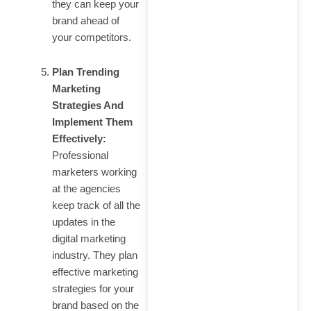
they can keep your
brand ahead of
your competitors.
Plan Trending
Marketing
Strategies And
Implement Them
Effectively:
Professional
marketers working
at the agencies
keep track of all the
updates in the
digital marketing
industry. They plan
effective marketing
strategies for your
brand based on the