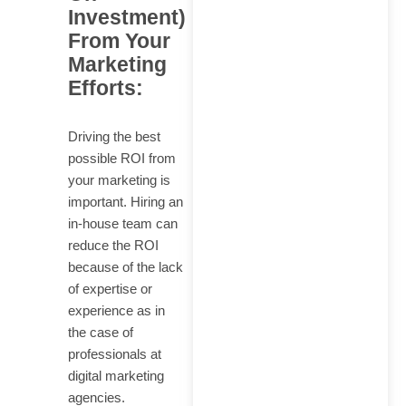
Investment)
From Your
Marketing
Efforts:
Driving the best
possible ROI from
your marketing is
important. Hiring an
in-house team can
reduce the ROI
because of the lack
of expertise or
experience as in
the case of
professionals at
digital marketing
agencies.