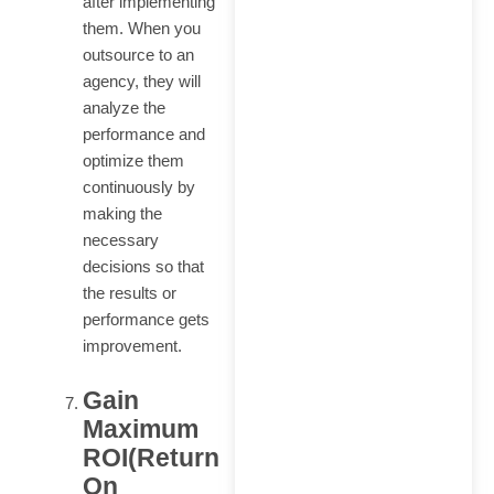
after implementing
them. When you
outsource to an
agency, they will
analyze the
performance and
optimize them
continuously by
making the
necessary
decisions so that
the results or
performance gets
improvement.
Gain
Maximum
ROI(Return
On