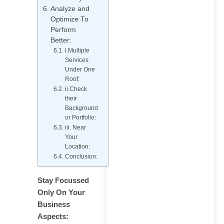
Specialist Do? Roles,
Analyze and
Skills, and
Optimize To
Responsibilities
Perform
Better:
i.Multiple
Services
Under One
Roof:
ii.Check
How to Rank in AI
their
Overviews: What
Background
or Portfolio:
Actually Works
iii. Near
Your
Location:
Conclusion:
Stay Focussed
Generative Engine
Only On Your
Optimization in 2026:
Business
What 100+ Brand Audits
Aspects:
Taught Us About Getting