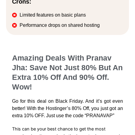
Crons:
Limited features on basic plans
Performance drops on shared hosting
Amazing Deals With Pranav
Jha: Save Not Just 80% But An
Extra 10% Off And 90% Off.
Wow!
Go for this deal on Black Friday. And it’s got even
better! With the Hostinger’s 80% Off, you just got an
extra 10% OFF. Just use the code “PRANAVAP”
This can be your best chance to get the most