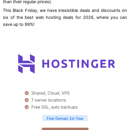
than their regular prices).
This Black Friday, we have irresistible deals and discounts on
six of the best web hosting deals for 2026, where you can
save up to 99%!
Shared, Cloud, VPS
7 server locations
Free SSL, auto backups
Free Domain 1st Year