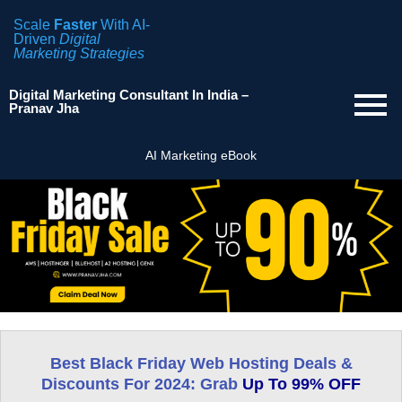
Scale
Faster
With AI-
Driven
Digital
Marketing Strategies
Digital Marketing Consultant In India –
Pranav Jha
AI Marketing eBook
Best Black Friday Web Hosting
Deals &
Discounts
For 2024: Grab
Up To 99% OFF