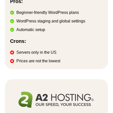
Pros:
Beginner-friendly WordPress plans
WordPress staging and global settings
Automatic setup
Crons:
Servers only in the US
Prices are not the lowest