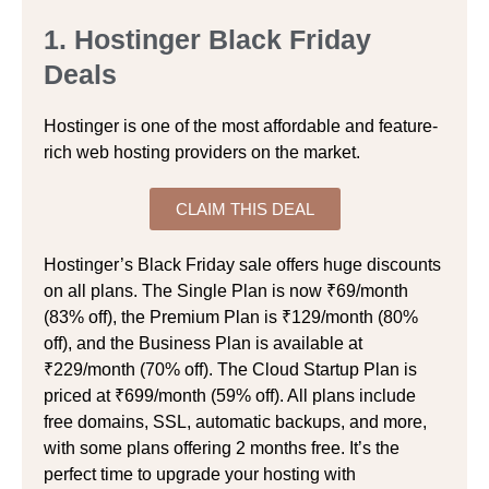
1. Hostinger Black Friday
Deals
Hostinger is one of the most affordable and feature-
rich web hosting providers on the market.
CLAIM THIS DEAL
Hostinger’s Black Friday sale offers huge discounts
on all plans. The Single Plan is now ₹69/month
(83% off), the Premium Plan is ₹129/month (80%
off), and the Business Plan is available at
₹229/month (70% off). The Cloud Startup Plan is
priced at ₹699/month (59% off). All plans include
free domains, SSL, automatic backups, and more,
with some plans offering 2 months free. It’s the
perfect time to upgrade your hosting with