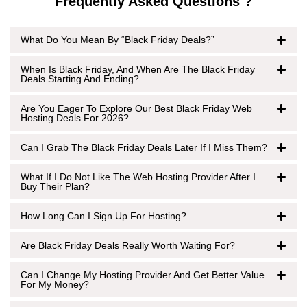
Frequently Asked Questions ?
What Do You Mean By “Black Friday Deals?”
When Is Black Friday, And When Are The Black Friday
Deals Starting And Ending?
Are You Eager To Explore Our Best Black Friday Web
Hosting Deals For 2026?
Can I Grab The Black Friday Deals Later If I Miss Them?
What If I Do Not Like The Web Hosting Provider After I
Buy Their Plan?
How Long Can I Sign Up For Hosting?
Are Black Friday Deals Really Worth Waiting For?
Can I Change My Hosting Provider And Get Better Value
For My Money?