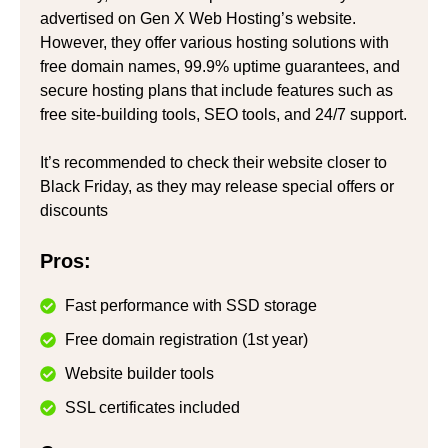
advertised on Gen X Web Hosting’s website.
However, they offer various hosting solutions with
free domain names, 99.9% uptime guarantees, and
secure hosting plans that include features such as
free site-building tools, SEO tools, and 24/7 support.
It’s recommended to check their website closer to
Black Friday, as they may release special offers or
discounts
Pros:
Fast performance with SSD storage
Free domain registration (1st year)
Website builder tools
SSL certificates included