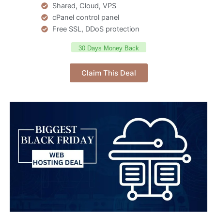
Shared, Cloud, VPS
cPanel control panel
Free SSL, DDoS protection
30 Days Money Back
Claim This Deal