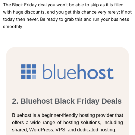
The Black Friday deal you won’t be able to skip as it is filled
with huge discounts, and you get this chance very rarely; if not
today then never. Be ready to grab this and run your business
smoothly
2. Bluehost Black Friday Deals
Bluehost is a beginner-friendly hosting provider that
offers a wide range of hosting solutions, including
shared, WordPress, VPS, and dedicated hosting.