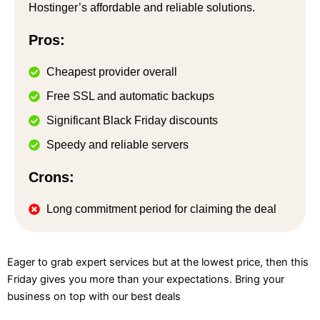
Hostinger’s affordable and reliable solutions.
Pros:
Cheapest provider overall
Free SSL and automatic backups
Significant Black Friday discounts
Speedy and reliable servers
Crons:
Long commitment period for claiming the deal
Eager to grab expert services but at the lowest price, then this
Friday gives you more than your expectations. Bring your
business on top with our best deals