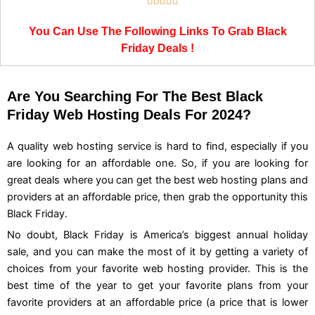
Rated





5
You Can Use The Following Links To Grab Black
out
Friday Deals !
of
5
Are You Searching For The Best Black
Friday Web Hosting Deals For 2024?
A quality web hosting service is hard to find, especially if you
are looking for an affordable one. So, if you are looking for
great deals where you can get the best web hosting plans and
providers at an affordable price, then grab the opportunity this
Black Friday.
No doubt, Black Friday is America’s biggest annual holiday
sale, and you can make the most of it by getting a variety of
choices from your favorite web hosting provider. This is the
best time of the year to get your favorite plans from your
favorite providers at an affordable price (a price that is lower