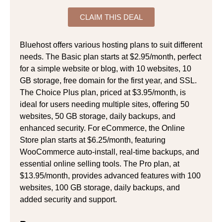
CLAIM THIS DEAL
Bluehost offers various hosting plans to suit different
needs. The Basic plan starts at $2.95/month, perfect
for a simple website or blog, with 10 websites, 10
GB storage, free domain for the first year, and SSL.
The Choice Plus plan, priced at $3.95/month, is
ideal for users needing multiple sites, offering 50
websites, 50 GB storage, daily backups, and
enhanced security. For eCommerce, the Online
Store plan starts at $6.25/month, featuring
WooCommerce auto-install, real-time backups, and
essential online selling tools. The Pro plan, at
$13.95/month, provides advanced features with 100
websites, 100 GB storage, daily backups, and
added security and support.