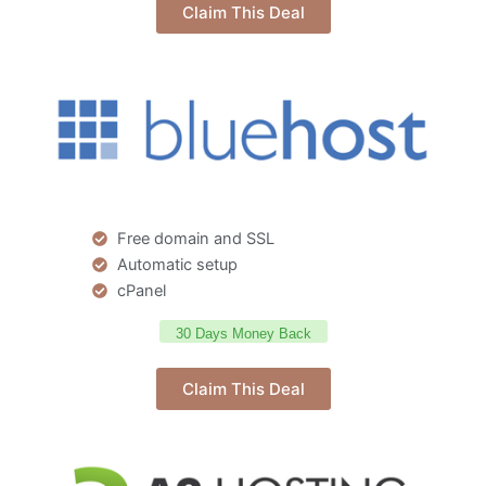
Claim This Deal
Free domain and SSL
Automatic setup
cPanel
30 Days Money Back
Claim This Deal