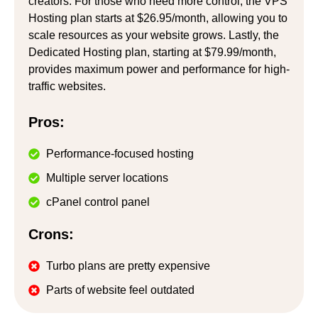
creators. For those who need more control, the VPS
Hosting plan starts at $26.95/month, allowing you to
scale resources as your website grows. Lastly, the
Dedicated Hosting plan, starting at $79.99/month,
provides maximum power and performance for high-
traffic websites.
Pros:
Performance-focused hosting
Multiple server locations
cPanel control panel
Crons:
Turbo plans are pretty expensive
Parts of website feel outdated