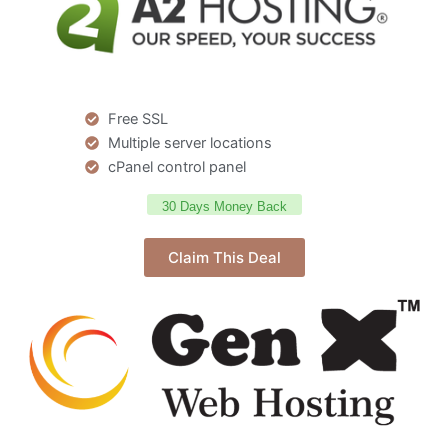
Free SSL
Multiple server locations
cPanel control panel
30 Days Money Back
Claim This Deal