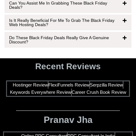
Can You Assist Me In Grabbing These Black Friday
Deals?
Is It Really Beneficial For Me To Grab The Black Friday
Web Hosting Deals?
Do These Black Friday Deals Really Give A Genuine
Discount?
Recent Reviews
Hostinger Review
FlexiFunnels Review
Serpzilla Review
Keywords Everywhere Review
Career Crush Book Review
Pranav Jha