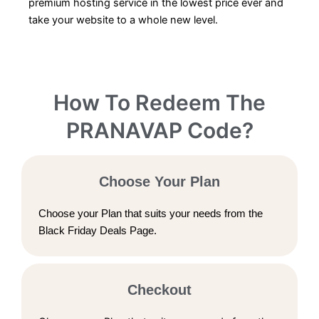
premium hosting service in the lowest price ever and
take your website to a whole new level.
How To Redeem The
PRANAVAP Code?
Choose Your Plan
Choose your Plan that suits your needs from the
Black Friday Deals Page.
Checkout