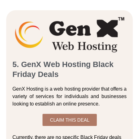
5. GenX Web Hosting Black
Friday Deals
GenX Hosting is a web hosting provider that offers a
variety of services for individuals and businesses
looking to establish an online presence.
CLAIM THIS DEAL
Currently, there are no specific Black Friday deals