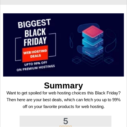
Summary
Want to get spoiled for web hosting choices this Black Friday?
Then here are your best deals, which can fetch you up to 99%
off on your favorite products for web hosting.
5