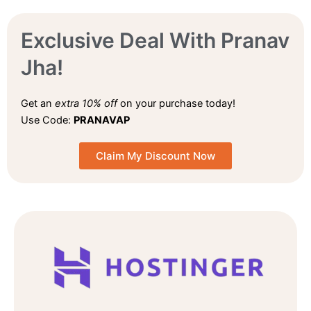
Exclusive Deal With Pranav
Jha!
Get an
extra 10% off
on your purchase today!
Use Code:
PRANAVAP
Claim My Discount Now