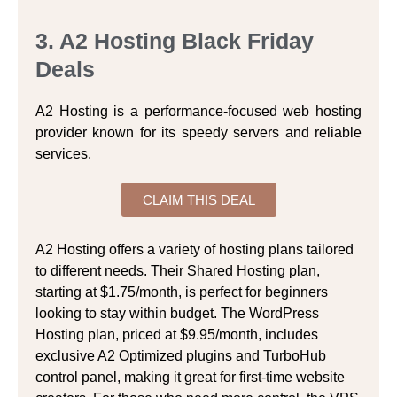
3. A2 Hosting Black Friday
Deals
A2 Hosting is a performance-focused web hosting
provider known for its speedy servers and reliable
services.
CLAIM THIS DEAL
A2 Hosting offers a variety of hosting plans tailored
to different needs. Their Shared Hosting plan,
starting at $1.75/month, is perfect for beginners
looking to stay within budget. The WordPress
Hosting plan, priced at $9.95/month, includes
exclusive A2 Optimized plugins and TurboHub
control panel, making it great for first-time website