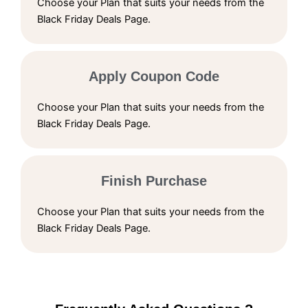
Choose your Plan that suits your needs from the
Black Friday Deals Page.
Apply Coupon Code
Choose your Plan that suits your needs from the
Black Friday Deals Page.
Finish Purchase
Choose your Plan that suits your needs from the
Black Friday Deals Page.